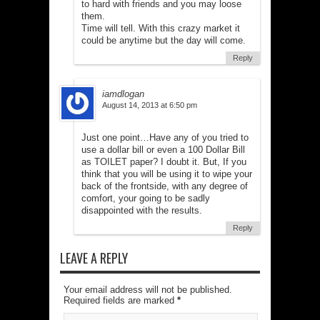
to hard with friends and you may loose
them.
Time will tell. With this crazy market it
could be anytime but the day will come.
Reply
iamdlogan
August 14, 2013 at 6:50 pm
Just one point…Have any of you tried to
use a dollar bill or even a 100 Dollar Bill
as TOILET paper? I doubt it. But, If you
think that you will be using it to wipe your
back of the frontside, with any degree of
comfort, your going to be sadly
disappointed with the results.
Reply
LEAVE A REPLY
Your email address will not be published.
Required fields are marked
*