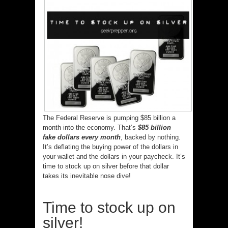
The Federal Reserve is pumping $85 billion a
month into the economy. That’s
$85 billion
fake dollars every month
, backed by nothing.
It’s deflating the buying power of the dollars in
your wallet and the dollars in your paycheck. It’s
time to stock up on silver before that dollar
takes its inevitable nose dive!
Time to stock up on
silver!