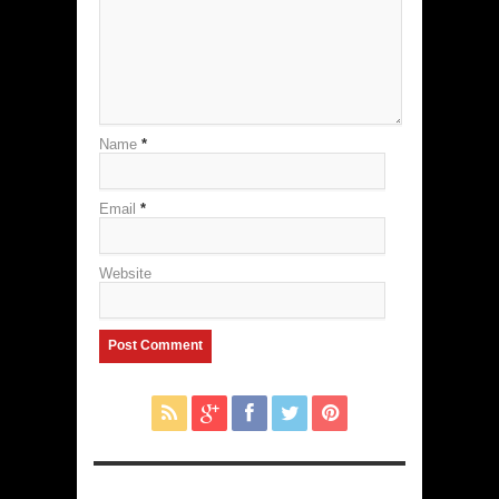
Name
*
Email
*
Website