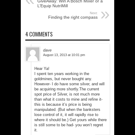
GiveAway: Win A Bosch Mixer or a
L’Equip NutriMill
Next:
Finding the right compass
4 COMMENTS
dave
August 13, 2013 at 10:01 pm
Hear Ya!
I spent ten years working in the
goldmines, but never bought any.
However- I do have some silver, and will
be acquiring more shortly.The current
spot price of Silver, is not much more
than what it costs to mine and refine it-
this is because it’s price is being
manipulated. (But when the banksters
lose control of it, it will rapidly rise to
where it should be.) Get yours while there
is still some to be had- you won’t regret
it.