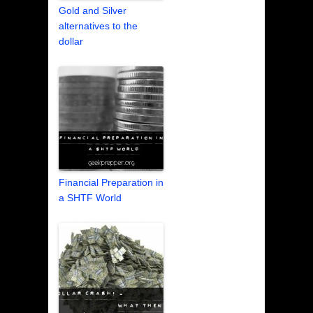
Gold and Silver
alternatives to the
dollar
Financial Preparation in
a SHTF World