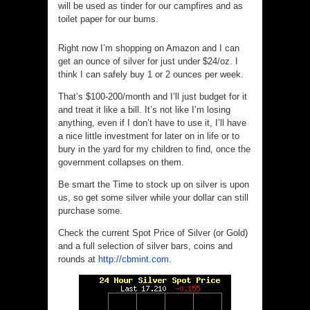
will be used as tinder for our campfires and as
toilet paper for our bums.
Right now I’m shopping on Amazon and I can
get an ounce of silver for just under $24/oz. I
think I can safely buy 1 or 2 ounces per week.
That’s $100-200/month and I’ll just budget for it
and treat it like a bill. It’s not like I’m losing
anything, even if I don’t have to use it, I’ll have
a nice little investment for later on in life or to
bury in the yard for my children to find, once the
government collapses on them.
Be smart the Time to stock up on silver is upon
us, so get some silver while your dollar can still
purchase some.
Check the current Spot Price of Silver (or Gold)
and a full selection of silver bars, coins and
rounds at
http://cbmint.com
.