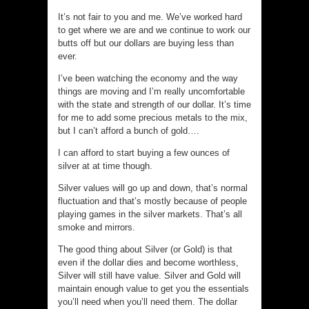
It’s not fair to you and me. We’ve worked hard
to get where we are and we continue to work our
butts off but our dollars are buying less than
ever.
I’ve been watching the economy and the way
things are moving and I’m really uncomfortable
with the state and strength of our dollar. It’s time
for me to add some precious metals to the mix,
but I can’t afford a bunch of gold….
I can afford to start buying a few ounces of
silver at at time though.
Silver values will go up and down, that’s normal
fluctuation and that’s mostly because of people
playing games in the silver markets. That’s all
smoke and mirrors.
The good thing about Silver (or Gold) is that
even if the dollar dies and become worthless,
Silver will still have value. Silver and Gold will
maintain enough value to get you the essentials
you’ll need when you’ll need them. The dollar