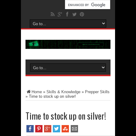
Home
»
Skills & Knowledge
»
Prepper Skills
»
Time to stock up on silver!
Time to stock up on silver!