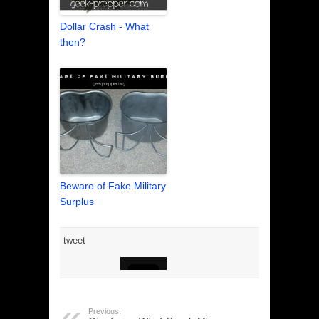
Dollar Crash - What
then?
Beware of Fake Military
Surplus
tweet
Previous: