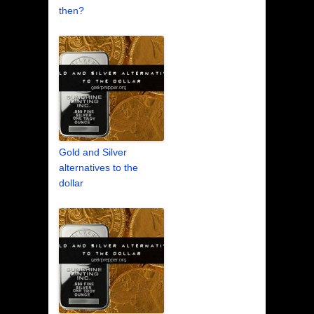
then?
Gold and Silver
alternatives to the
dollar