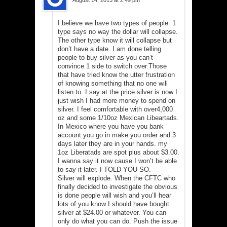
I believe we have two types of people. 1
type says no way the dollar will collapse.
The other type know it will collapse but
don’t have a date. I am done telling
people to buy silver as you can’t
convince 1 side to switch over.Those
that have tried know the utter frustration
of knowing something that no one will
listen to. I say at the price silver is now I
just wish I had more money to spend on
silver. I feel comfortable with over4,000
oz and some 1/10oz Mexican Libeartads.
In Mexico where you have you bank
account you go in make you order and 3
days later they are in your hands. my
1oz Liberatads are spot plus about $3.00.
I wanna say it now cause I won’t be able
to say it later. I TOLD YOU SO.
Silver will explode. When the CFTC who
finally decided to investigate the obvious
is done people will wish and you’ll hear
lots of you know I should have bought
silver at $24.00 or whatever. You can
only do what you can do. Push the issue