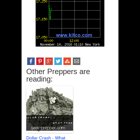
Other Preppers are
reading:
Dollar Crash - What