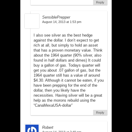
Reply
SensiblePrepper
August 14, 2013 at 1:53 pm
I also see silver as the best hedge
against the dollar. I don’t expect to get
rich at all, but simply to hold an asset
that has a proven monetary value. Think
about the 1964 quarter (90% silver, also
found in half dollars and dimes) It could
buy a gallon of gas. Todays quarter will
get you about .07 gallon of gas, but the
1964 quarter still has a value of around
$4.30. Although it cannot be eaten, if you
have been prepping for the end of the
dollar, then you likely have the
necessities. Having silver will be a great
help as the morons rebuild using the
“CanaMexaUSA-dollar”
Reply
Robert
August 14, 2013 at 2:49 pm