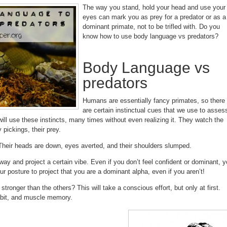
The way you stand, hold your head and use your
eyes can mark you as prey for a predator or as a
dominant primate, not to be trifled with. Do you
know how to use body language vs predators?
Body Language vs
predators
Humans are essentially fancy primates, so there
are certain instinctual cues that we use to asses
ll use these instincts, many times without even realizing it. They watch the
 pickings, their prey.
 Their heads are down, eyes averted, and their shoulders slumped.
way and project a certain vibe. Even if you don’t feel confident or dominant, 
ur posture to project that you are a dominant alpha, even if you aren’t!
ronger than the others? This will take a conscious effort, but only at first.
abit, and muscle memory.