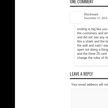
ONE COMMENT
Rockmanr
December 27, 2014 
smiling is big like yo
the customers and emp
and did not see any w
like a shark and the l
the wall and said I wa
open not doing a thing
and the three 25 cent 
change the rules of t
LEAVE A REPLY
Your email address will no