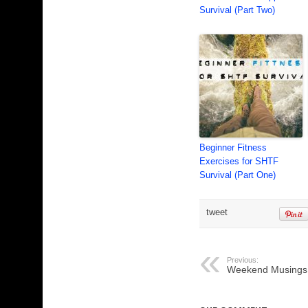
Survival (Part Two)
Beginner Fitness
Exercises for SHTF
Survival (Part One)
tweet
Previous:
Weekend Musings