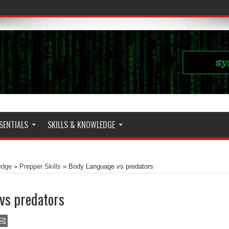
SENTIALS
SKILLS & KNOWLEDGE
edge
»
Prepper Skills
»
Body Language vs predators
vs predators