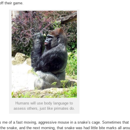
ff their game.
Humans will use body language to
assess others, just like primates do.
ds me of a fast moving, aggressive mouse in a snake’s cage. Sometimes that
the snake, and the next morning, that snake was had little bite marks all aro