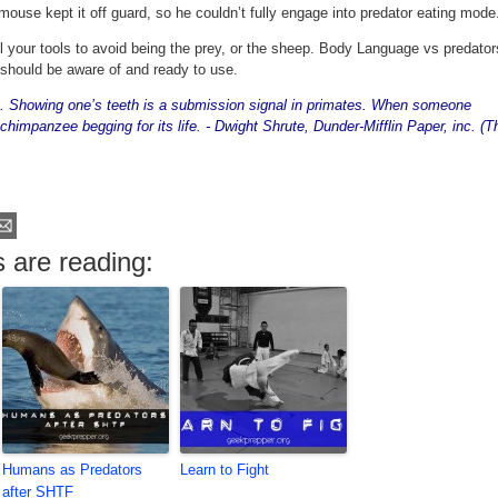
mouse kept it off guard, so he couldn’t fully engage into predator eating mode
all your tools to avoid being the prey, or the sheep. Body Language vs predator
 should be aware of and ready to use.
 it. Showing one’s teeth is a submission signal in primates. When someone
 chimpanzee begging for its life. - Dwight Shrute, Dunder-Mifflin Paper, inc. (T
 are reading:
Humans as Predators
Learn to Fight
after SHTF