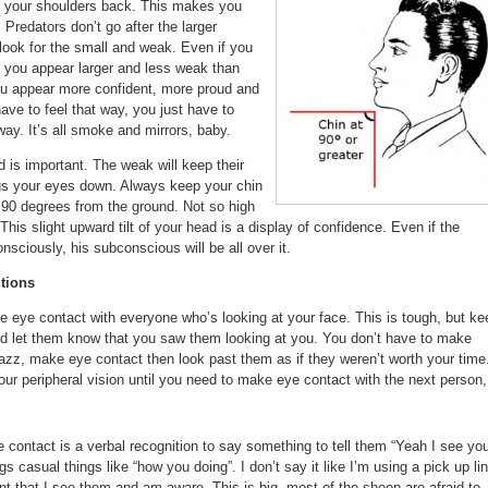
th your shoulders back. This makes you
 Predators don’t go after the larger
look for the small and weak. Even if you
, you appear larger and less weak than
ou appear more confident, more proud and
ve to feel that way, you just have to
way. It’s all smoke and mirrors, baby.
 is important. The weak will keep their
gs your eyes down. Always keep your chin
n 90 degrees from the ground. Not so high
his slight upward tilt of your head is a display of confidence. Even if the
onsciously, his subconscious will be all over it.
tions
eye contact with everyone who’s looking at your face. This is tough, but ke
d let them know that you saw them looking at you. You don’t have to make
jazz, make eye contact then look past them as if they weren’t worth your time
ur peripheral vision until you need to make eye contact with the next person,
e contact is a verbal recognition to say something to tell them “Yeah I see you
ngs casual things like “how you doing”. I don’t say it like I’m using a pick up li
t that I see them and am aware. This is big, most of the sheep are afraid to