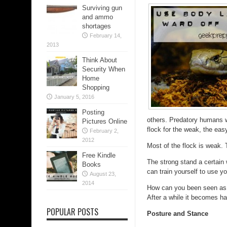
Surviving gun
and ammo
shortages
February 14,
2013
Think About
Security When
Home
Shopping
January 5, 2016
Posting
others. Predatory humans wi
Pictures Online
flock for the weak, the easy
February 2,
2012
Most of the flock is weak.
Free Kindle
The strong stand a certain 
Books
can train yourself to use yo
August 23,
2014
How can you been seen as st
After a while it becomes h
POPULAR POSTS
Posture and Stance