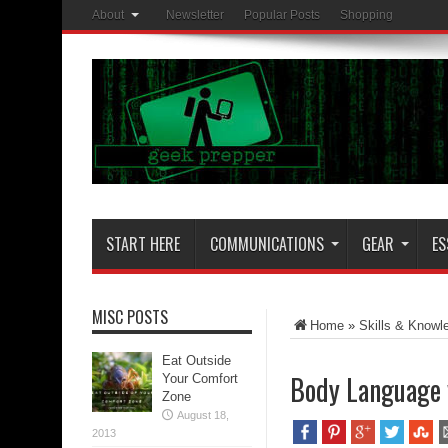
About
Newsletter
Popular Posts
Shopping
START HERE
COMMUNICATIONS
GEAR
ES
MISC POSTS
Home
»
Skills & Knowl
Eat Outside
Body Language 
Your Comfort
Zone
August 18,
2013