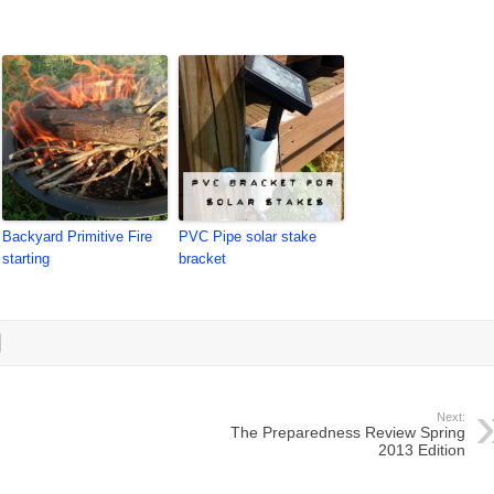
Backyard Primitive Fire
PVC Pipe solar stake
starting
bracket
Next:
The Preparedness Review Spring
2013 Edition