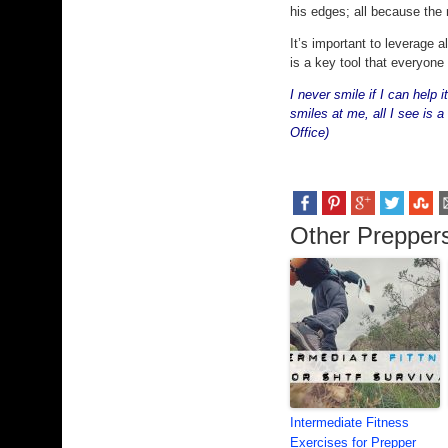
his edges; all because the 
It’s important to leverage 
is a key tool that everyone
I never smile if I can help
smiles at me, all I see is a
Office)
Other Preppers
Intermediate Fitness
Exercises for Prepper