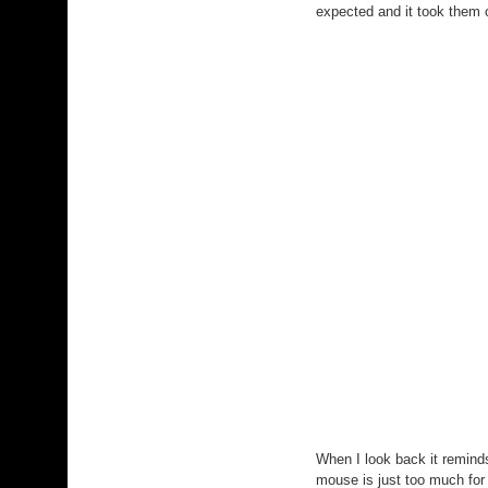
expected and it took them o
When I look back it remin
mouse is just too much for 