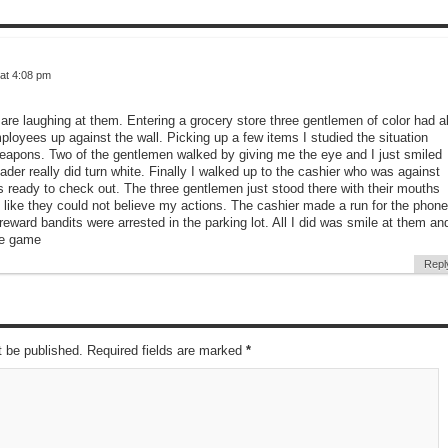
at 4:08 pm
u are laughing at them. Entering a grocery store three gentlemen of color had al
loyees up against the wall. Picking up a few items I studied the situation
eapons. Two of the gentlemen walked by giving me the eye and I just smiled
eader really did turn white. Finally I walked up to the cashier who was against
s ready to check out. The three gentlemen just stood there with their mouths
 like they could not believe my actions. The cashier made a run for the phone
reward bandits were arrested in the parking lot. All I did was smile at them an
he game
Repl
t be published. Required fields are marked
*