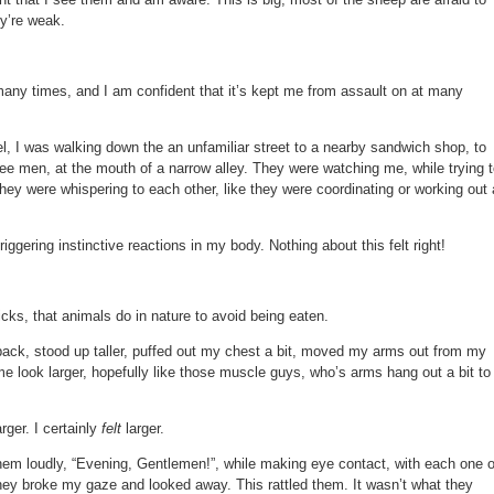
ey’re weak.
many times, and I am confident that it’s kept me from assault on at many
l, I was walking down the an unfamiliar street to a nearby sandwich shop, to
ee men, at the mouth of a narrow alley. They were watching me, while trying 
They were whispering to each other, like they were coordinating or working out 
iggering instinctive reactions in my body. Nothing about this felt right!
icks, that animals do in nature to avoid being eaten.
 back, stood up taller, puffed out my chest a bit, moved my arms out from my
e look larger, hopefully like those muscle guys, who’s arms hang out a bit to
rger. I certainly
felt
larger.
them loudly, “Evening, Gentlemen!”, while making eye contact, with each one o
they broke my gaze and looked away. This rattled them. It wasn’t what they