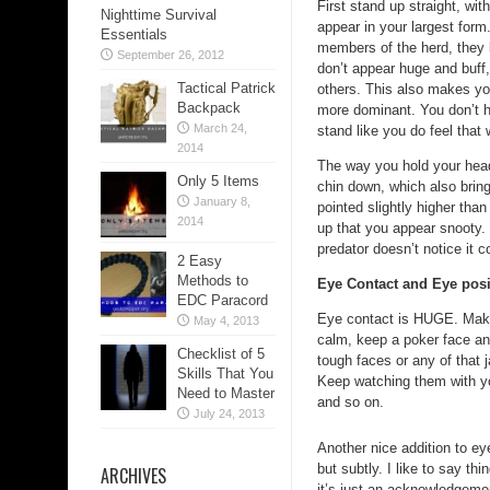
First stand up straight, wi
Nighttime Survival
appear in your largest form.
Essentials
members of the herd, they 
September 26, 2012
don’t appear huge and buff
Tactical Patrick
others. This also makes y
Backpack
more dominant. You don’t ha
March 24,
stand like you do feel that 
2014
The way you hold your head
Only 5 Items
chin down, which also brin
January 8,
pointed slightly higher tha
2014
up that you appear snooty. T
predator doesn’t notice it c
2 Easy
Methods to
Eye Contact and Eye posi
EDC Paracord
Eye contact is HUGE. Make 
May 4, 2013
calm, keep a poker face an
Checklist of 5
tough faces or any of that 
Skills That You
Keep watching them with yo
Need to Master
and so on.
July 24, 2013
Another nice addition to ey
but subtly. I like to say thi
ARCHIVES
it’s just an acknowledgemen