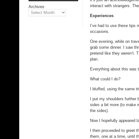
interact with strangers. Th
Archives
Experiences
I’ve had to use these tips 
occasions.
One evening, while on trave
grab some dinner. I saw thr
pretend like they weren’t. 
plan.
Everything about this was tr
What could I do?
I bluffed, using the same tr
I put my shoulders further
sides a bit more (to make m
the sides).
Now I hopefully appeared la
I then proceeded to greet 
them, one at a time, until 