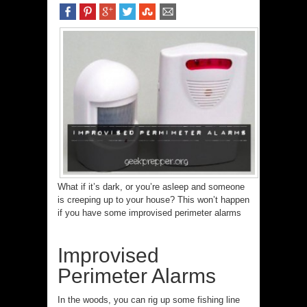
What if it’s dark, or you’re asleep and someone
is creeping up to your house? This won’t happen
if you have some improvised perimeter alarms
Improvised
Perimeter Alarms
In the woods, you can rig up some fishing line