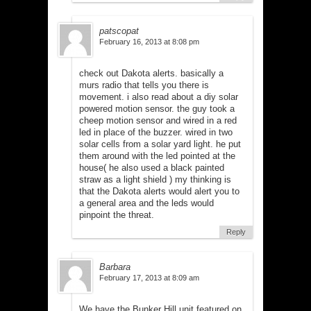
patscopat
February 16, 2013 at 8:08 pm
check out Dakota alerts. basically a
murs radio that tells you there is
movement. i also read about a diy solar
powered motion sensor. the guy took a
cheep motion sensor and wired in a red
led in place of the buzzer. wired in two
solar cells from a solar yard light. he put
them around with the led pointed at the
house( he also used a black painted
straw as a light shield ) my thinking is
that the Dakota alerts would alert you to
a general area and the leds would
pinpoint the threat.
Reply
Barbara
February 17, 2013 at 8:09 am
We have the Bunker Hill unit featured on