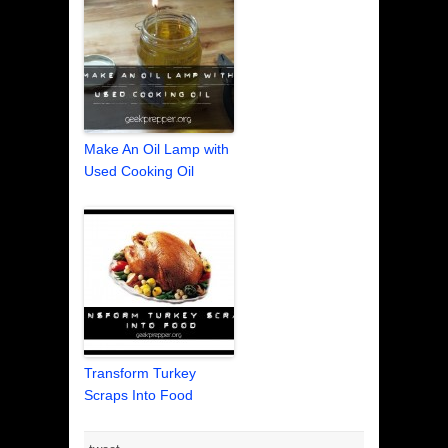
Make An Oil Lamp with
Used Cooking Oil
Transform Turkey
Scraps Into Food