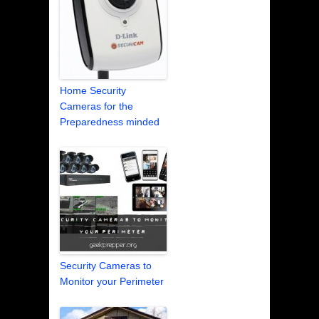
Home Security
Cameras for the
Preparedness minded
Security Cameras to
Monitor your Perimeter