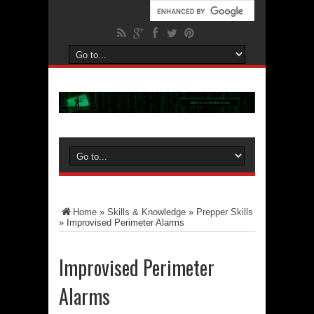
Home
»
Skills & Knowledge
»
Prepper Skills
»
Improvised Perimeter Alarms
Improvised Perimeter
Alarms