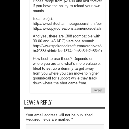
Prices range from $20-30 and last forever
if you have the ability to reload your own
rounds.
Example(s):
http://www.hitechammotogo.com/html/perimeter_alarm_
http://www.pyrocreations.com/inc/sdetail/11971/
And yes, there are .308 (compatible with
30.06 and .45 APC) versions around:
http://www.spokaneairsoft.com/archives/viewtopic.php?
t=4983&sid=fa1ae1374afeb8a5dc2c86c141deb56e
How best to use these? Depends on
where you are and what’s more valuable.
Ideal to set up a dummy target away
from you where you can move to higher
ground/call for support while they track
down where the shot came from.
Reply
LEAVE A REPLY
Your email address will not be published.
Required fields are marked
*