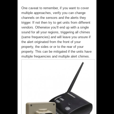
One caveat to remember, if you want to cover
multiple approaches, verify you can change
channels on the sensors and the alerts they
trigger. If not then try to get units from different
vendors. Otherwise you’ll end up with a single
sound for all your regions, triggering all chimes
(same frequencies) and will leave you unsure if
the alert originated from the front of your
property, the sides or or to the rear of your
property. This can be mitigated if the units have
multiple frequencies and multiple alert chimes.