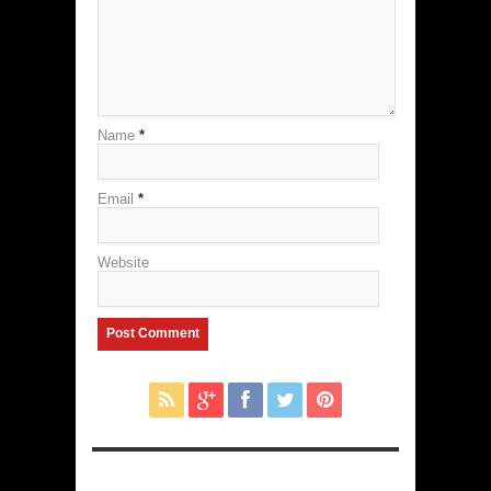
Name
*
Email
*
Website