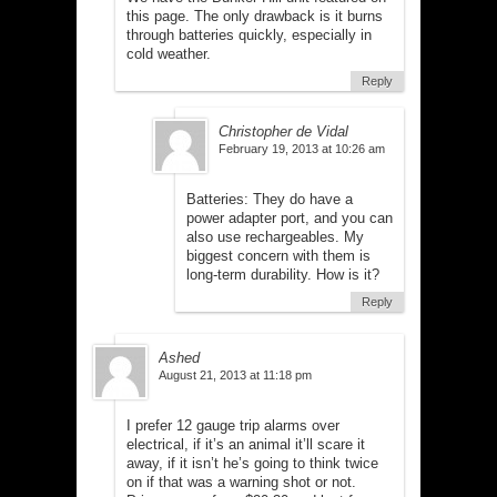
this page. The only drawback is it burns
through batteries quickly, especially in
cold weather.
Reply
Christopher de Vidal
February 19, 2013 at 10:26 am
Batteries: They do have a
power adapter port, and you can
also use rechargeables. My
biggest concern with them is
long-term durability. How is it?
Reply
Ashed
August 21, 2013 at 11:18 pm
I prefer 12 gauge trip alarms over
electrical, if it’s an animal it’ll scare it
away, if it isn’t he’s going to think twice
on if that was a warning shot or not.