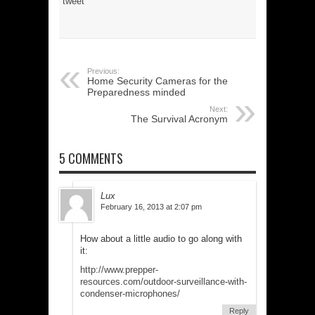
tweet
Previous:
Home Security Cameras for the
Preparedness minded
Next:
The Survival Acronym
5 COMMENTS
Lux
February 16, 2013 at 2:07 pm
How about a little audio to go along with
it:
http://www.prepper-
resources.com/outdoor-surveillance-with-
condenser-microphones/
Reply