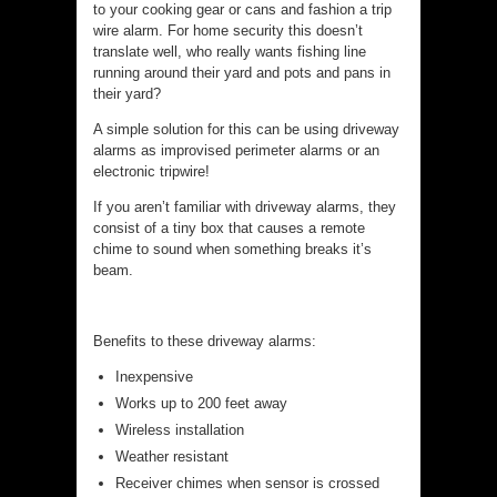
to your cooking gear or cans and fashion a trip
wire alarm. For home security this doesn’t
translate well, who really wants fishing line
running around their yard and pots and pans in
their yard?
A simple solution for this can be using driveway
alarms as improvised perimeter alarms or an
electronic tripwire!
If you aren’t familiar with driveway alarms, they
consist of a tiny box that causes a remote
chime to sound when something breaks it’s
beam.
Benefits to these driveway alarms:
Inexpensive
Works up to 200 feet away
Wireless installation
Weather resistant
Receiver chimes when sensor is crossed