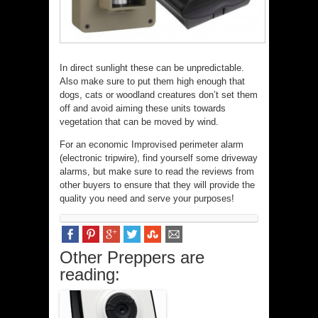
In direct sunlight these can be unpredictable.
Also make sure to put them high enough that
dogs, cats or woodland creatures don’t set them
off and avoid aiming these units towards
vegetation that can be moved by wind.
For an economic Improvised perimeter alarm
(electronic tripwire), find yourself some driveway
alarms, but make sure to read the reviews from
other buyers to ensure that they will provide the
quality you need and serve your purposes!
Other Preppers are
reading: