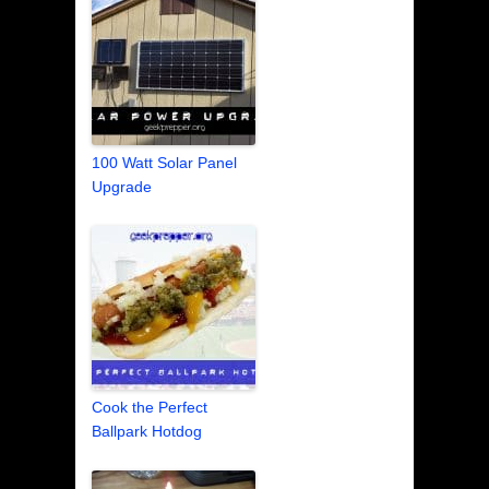
100 Watt Solar Panel
Upgrade
Cook the Perfect
Ballpark Hotdog