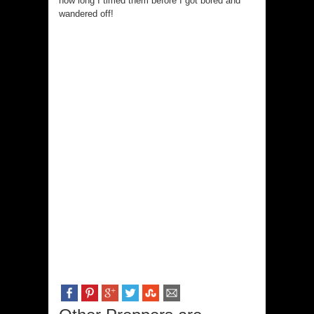
how long I timed them before I got bored and
wandered off!