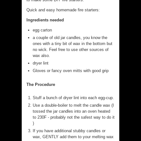
Quick and easy homemade fire starters:
Ingredients needed
egg carton
a couple of old jar candles, you know the
ones with a tiny bit of wax in the bottom but
no wick. Feel free to use other sources of
wax also.
dryer lint
Gloves or fancy oven mitts with good grip
The Procedure
Stuff a bunch of dryer lint into each egg-cup.
Use a double-boiler to melt the candle wax (I
tossed the jar candles into an oven heated
to 230F - probably not the safest way to do it
)
If you have additional stubby candles or
wax, GENTLY add them to your melting wax