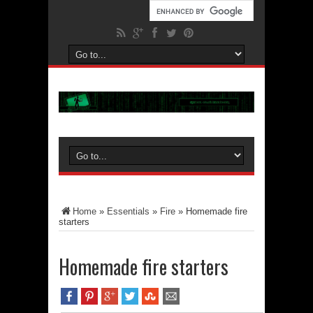
Home
»
Essentials
»
Fire
»
Homemade fire
starters
Homemade fire starters