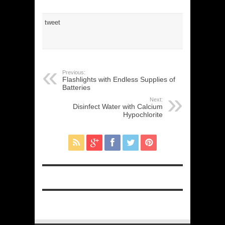
tweet
Previous:
Flashlights with Endless Supplies of
Batteries
Next:
Disinfect Water with Calcium
Hypochlorite