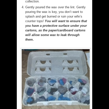
collection.
Gently poured the wax over the lint. Gently
pouring the wax is key, you don’t want to
splash and get burned or ruin your wife’s
counter tops!
You will want to ensure that
you have a protective surface under your
cartons, as the paper/cardboard cartons
will allow some wax to leak through
them.