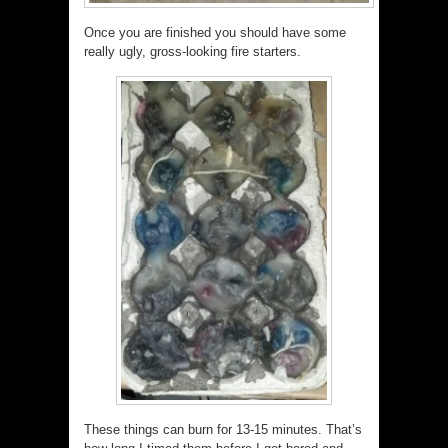
Once you are finished you should have some
really ugly, gross-looking fire starters.
These things can burn for 13-15 minutes. That’s