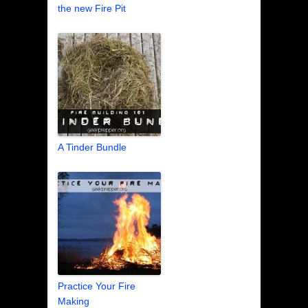
the new Fire Pit
A Tinder Bundle
Practice Your Fire
Making