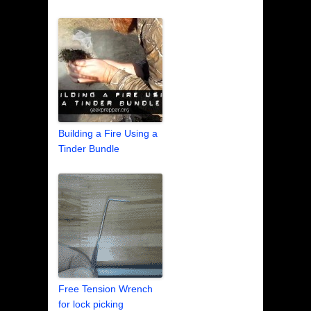
Building a Fire Using a
Tinder Bundle
Free Tension Wrench
for lock picking