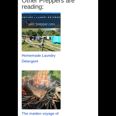
Other Preppers are
reading:
Homemade Laundry
Detergent
The maiden voyage of