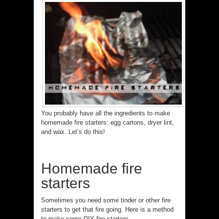
You probably have all the ingredients to make
homemade fire starters: egg cartons, dryer lint,
and wax. Let’s do this!
Homemade fire
starters
Sometimes you need some tinder or other fire
starters to get that fire going. Here is a method
to make some DIY fire starters.