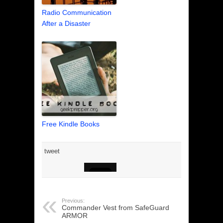
Radio Communication
After a Disaster
Free Kindle Books
tweet
Previous:
Commander Vest from SafeGuard
ARMOR