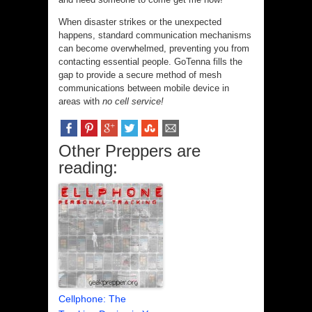
When disaster strikes or the unexpected
happens, standard communication mechanisms
can become overwhelmed, preventing you from
contacting essential people. GoTenna fills the
gap to provide a secure method of mesh
communications between mobile device in
areas with
no cell service!
Other Preppers are
reading:
Cellphone: The