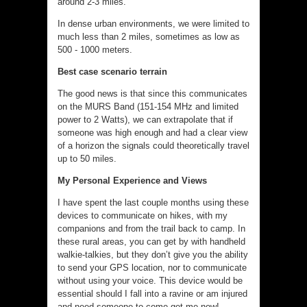
around 2-3 miles.
In dense urban environments, we were limited to
much less than 2 miles, sometimes as low as
500 - 1000 meters.
Best case scenario terrain
The good news is that since this communicates
on the MURS Band (151-154 MHz and limited
power to 2 Watts), we can extrapolate that if
someone was high enough and had a clear view
of a horizon the signals could theoretically travel
up to 50 miles.
My Personal Experience and Views
I have spent the last couple months using these
devices to communicate on hikes, with my
companions and from the trail back to camp. In
these rural areas, you can get by with handheld
walkie-talkies, but they don’t give you the ability
to send your GPS location, nor to communicate
without using your voice. This device would be
essential should I fall into a ravine or am injured
and need someone to come get me now!