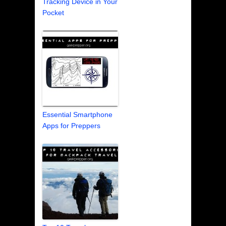
Tracking Device in Your
Pocket
Essential Smartphone
Apps for Preppers