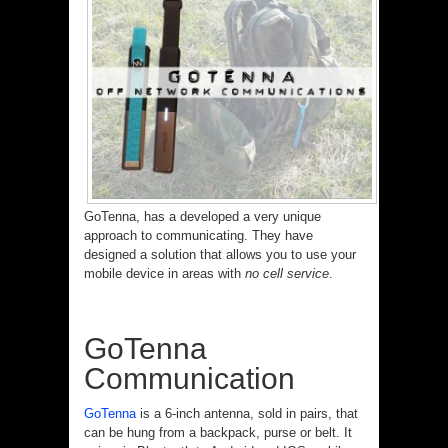
GoTenna, has a developed a very unique
approach to communicating. They have
designed a solution that allows you to use your
mobile device in areas with
no cell service
.
GoTenna
Communication
GoTenna
is a 6-inch antenna, sold in pairs, that
can be hung from a backpack, purse or belt. It