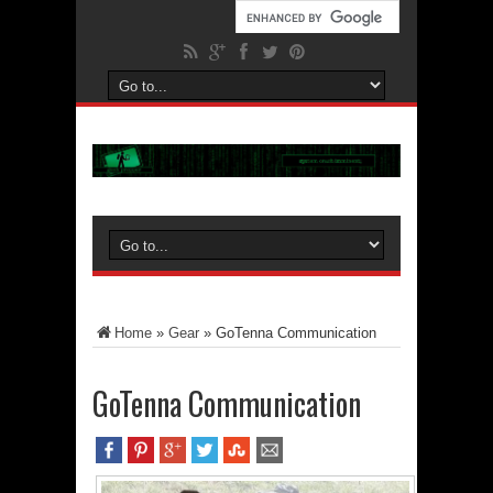
Home
»
Gear
»
GoTenna Communication
GoTenna Communication