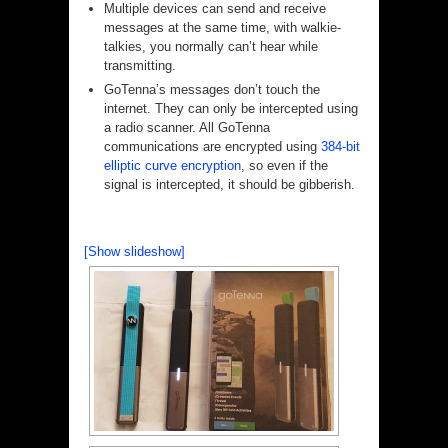
Multiple devices can send and receive
messages at the same time, with walkie-
talkies, you normally can’t hear while
transmitting.
GoTenna’s messages don’t touch the
internet. They can only be intercepted using
a radio scanner. All GoTenna
communications are encrypted using
384-bit
elliptic curve encryption
, so even if the
signal is intercepted, it should be gibberish.
[Show slideshow]