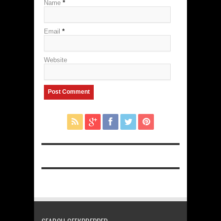
Name
*
Email
*
Website