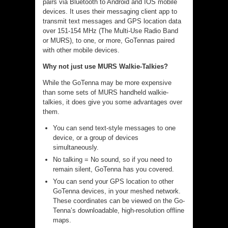
pairs via Bluetooth to Android and IOS mobile
devices. It uses their messaging client app to
transmit text messages and GPS location data
over 151-154 MHz (The Multi-Use Radio Band
or MURS), to one, or more, GoTennas paired
with other mobile devices.
Why not just use MURS Walkie-Talkies?
While the GoTenna may be more expensive
than some sets of MURS handheld walkie-
talkies, it does give you some advantages over
them.
You can send text-style messages to one
device, or a group of devices
simultaneously.
No talking = No sound, so if you need to
remain silent, GoTenna has you covered.
You can send your GPS location to other
GoTenna devices, in your meshed network.
These coordinates can be viewed on the Go-
Tenna’s downloadable, high-resolution offline
maps.