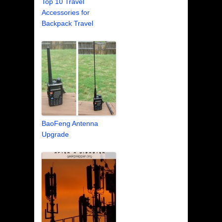
Top 10 Travel
Accessories for
Backpack Travel
BaoFeng Antenna
Upgrade