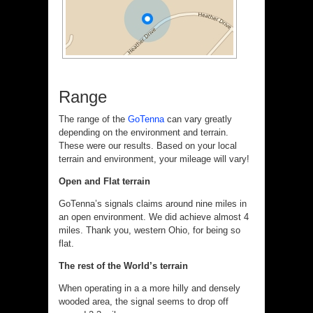
Range
The range of the
GoTenna
can vary greatly
depending on the environment and terrain.
These were our results. Based on your local
terrain and environment, your mileage will vary!
Open and Flat terrain
GoTenna’s signals claims around nine miles in
an open environment. We did achieve almost 4
miles. Thank you, western Ohio, for being so
flat.
The rest of the World’s terrain
When operating in a a more hilly and densely
wooded area, the signal seems to drop off