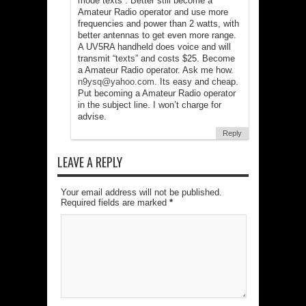
mode”texts”. Better still become a
Amateur Radio operator and use more
frequencies and power than 2 watts, with
better antennas to get even more range.
A UV5RA handheld does voice and will
transmit “texts” and costs $25. Become
a Amateur Radio operator. Ask me how.
n9ysq@yahoo.com
. Its easy and cheap.
Put becoming a Amateur Radio operator
in the subject line. I won’t charge for
advise.
Reply
LEAVE A REPLY
Your email address will not be published.
Required fields are marked
*