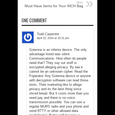
Next:
Must Have Items for Your INCH Bag
ONE COMMENT
Todd Carpenter
April 15, 2016 at 10:31 pm
Gotenna is an inferior device. The only
advantage listed was silent
Communications. How often do people
need that? They say our stuff is
encrypted alleging privacy. By law it
cannot be an unknown cipher. Read the
Foperator. Any Gotenna device or anyone
with decryption software can read those
texts. Their marketing like to allege
privacy and its the best thing since
sliced bread. But it costs more than you
need pay and there is no voice
transmission possible. You can use a
regular MURS radio and your phone and
send RTTY or other allowed data