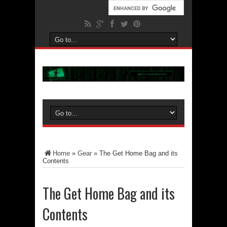
Home
»
Gear
»
The Get Home Bag and its
Contents
The Get Home Bag and its
Contents