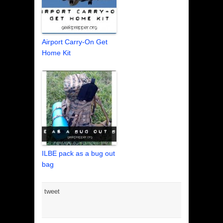
Airport Carry-On Get
Home Kit
ILBE pack as a bug out
bag
tweet