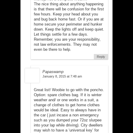
The nice thing about anything happening
is that there will be confusion for the first
few hours. Keep your head about you
and bug back home fast. Or if you are at
home secure your perimeter and hunker
down. Keep the lights off and keep quiet.
Let things settle for a few days.
Remember, you are your responsibility,
not law enforcements. They may not
even be there to help.
Reply
Papaswamp
January 8, 2015 at 7:48 am
Great list! Woobie to go with the poncho.
Option: spare clothes bag. If it is winter
weather and/ or one works in a suit, a
change of clothes to get home clothes
would be ideal. Easy to always have in
the car ( just incase a non emergency
such as you dumped your 72oz slurpee
into your lap while driving). City dwellers
may wish to have a ‘universal key’ for