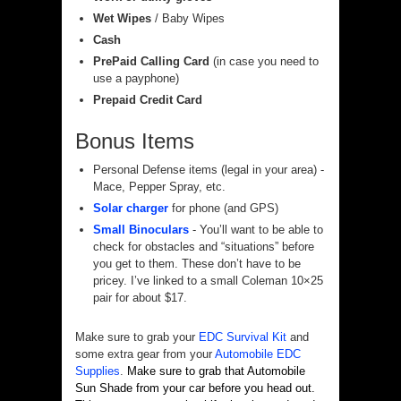
Wet Wipes
/ Baby Wipes
Cash
PrePaid Calling Card
(in case you need to
use a payphone)
Prepaid Credit Card
Bonus Items
Personal Defense items (legal in your area) -
Mace, Pepper Spray, etc.
Solar charger
for phone (and GPS)
Small Binoculars
- You’ll want to be able to
check for obstacles and “situations” before
you get to them. These don’t have to be
pricey. I’ve linked to a small Coleman 10×25
pair for about $17.
Make sure to grab your
EDC Survival Kit
and
some extra gear from your
Automobile EDC
Supplies
.
Make
sure to grab that Automobile
Sun Shade from your car before you head out.