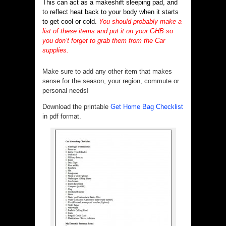
This can act as a makeshift sleeping pad, and
to reflect heat back to your body when it starts
to get cool or cold.
You should probably make a
list of these items and put it on your GHB so
you don’t forget to grab them from the Car
supplies.
Make sure to add any other item that makes
sense for the season, your region, commute or
personal needs!
Download the printable
Get Home Bag Checklist
in pdf format.