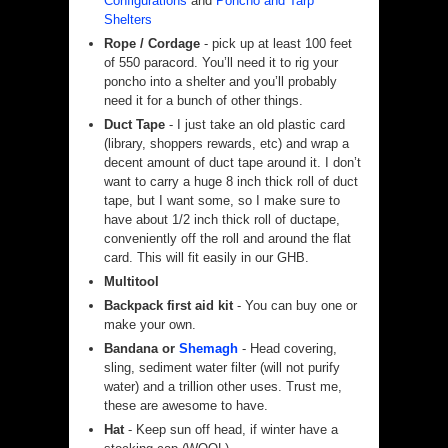
Configurations
and
Poncho and Tarp
Shelters
Rope / Cordage
- pick up at least 100 feet
of 550 paracord. You’ll need it to rig your
poncho into a shelter and you’ll probably
need it for a bunch of other things.
Duct Tape
- I just take an old plastic card
(library, shoppers rewards, etc) and wrap a
decent amount of duct tape around it. I don’t
want to carry a huge 8 inch thick roll of duct
tape, but I want some, so I make sure to
have about 1/2 inch thick roll of ductape,
conveniently off the roll and around the flat
card. This will fit easily in our GHB.
Multitool
Backpack first aid kit
- You can buy one or
make your own.
Bandana or
Shemagh
- Head covering,
sling, sediment water filter (will not purify
water) and a trillion other uses. Trust me,
these are awesome to have.
Hat
- Keep sun off head, if winter have a