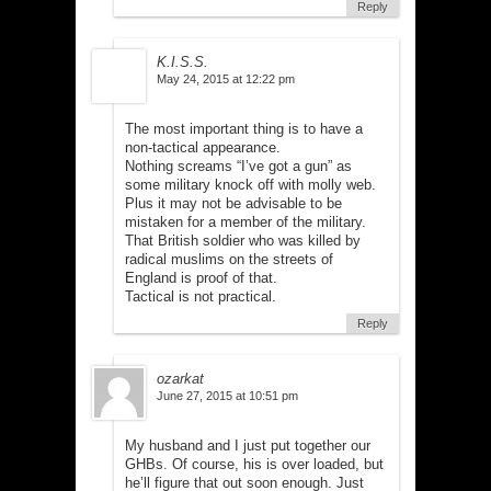
Reply
K.I.S.S.
May 24, 2015 at 12:22 pm
The most important thing is to have a
non-tactical appearance.
Nothing screams “I’ve got a gun” as
some military knock off with molly web.
Plus it may not be advisable to be
mistaken for a member of the military.
That British soldier who was killed by
radical muslims on the streets of
England is proof of that.
Tactical is not practical.
Reply
ozarkat
June 27, 2015 at 10:51 pm
My husband and I just put together our
GHBs. Of course, his is over loaded, but
he’ll figure that out soon enough. Just