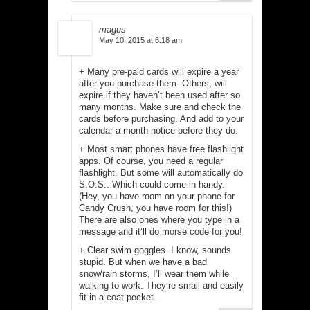
magus
May 10, 2015 at 6:18 am
+ Many pre-paid cards will expire a year
after you purchase them. Others, will
expire if they haven’t been used after so
many months. Make sure and check the
cards before purchasing. And add to your
calendar a month notice before they do.
+ Most smart phones have free flashlight
apps. Of course, you need a regular
flashlight. But some will automatically do
S.O.S.. Which could come in handy.
(Hey, you have room on your phone for
Candy Crush, you have room for this!)
There are also ones where you type in a
message and it’ll do morse code for you!
+ Clear swim goggles. I know, sounds
stupid. But when we have a bad
snow/rain storms, I’ll wear them while
walking to work. They’re small and easily
fit in a coat pocket.