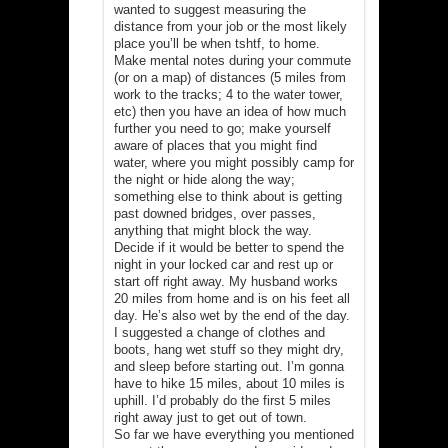
wanted to suggest measuring the
distance from your job or the most likely
place you’ll be when tshtf, to home.
Make mental notes during your commute
(or on a map) of distances (5 miles from
work to the tracks; 4 to the water tower,
etc) then you have an idea of how much
further you need to go; make yourself
aware of places that you might find
water, where you might possibly camp for
the night or hide along the way;
something else to think about is getting
past downed bridges, over passes,
anything that might block the way.
Decide if it would be better to spend the
night in your locked car and rest up or
start off right away. My husband works
20 miles from home and is on his feet all
day. He’s also wet by the end of the day.
I suggested a change of clothes and
boots, hang wet stuff so they might dry,
and sleep before starting out. I’m gonna
have to hike 15 miles, about 10 miles is
uphill. I’d probably do the first 5 miles
right away just to get out of town.
So far we have everything you mentioned