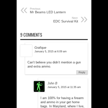
Previous:
Mr Beams LED Lantern
Next:
EDC Survival Kit
9 COMMENTS
Grafique
January 5, 2015 at 6:09 am
Can’t believe you didn’t mention a gun
and extra ammo.
Reply
John B
January 5, 2015 at 11:35 am
I am 100% for having a firearm
and ammo in your get home
bags. In Maryland, where I live,