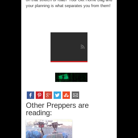
your planning is what separates you from them!
Other Preppers are
reading: