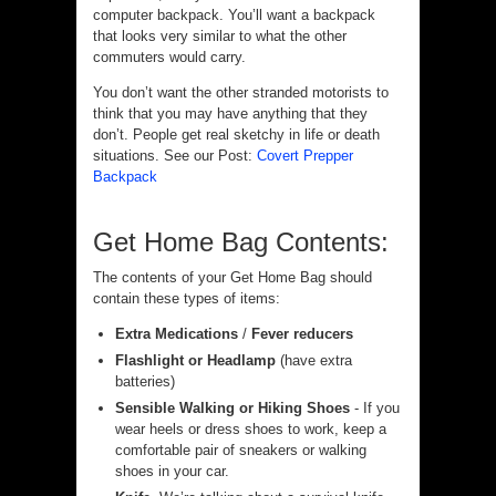
computer backpack. You’ll want a backpack
that looks very similar to what the other
commuters would carry.
You don’t want the other stranded motorists to
think that you may have anything that they
don’t. People get real sketchy in life or death
situations. See our Post:
Covert Prepper
Backpack
Get Home Bag Contents:
The contents of your Get Home Bag should
contain these types of items:
Extra Medications
/
Fever reducers
Flashlight or Headlamp
(have extra
batteries)
Sensible Walking or Hiking Shoes
- If you
wear heels or dress shoes to work, keep a
comfortable pair of sneakers or walking
shoes in your car.