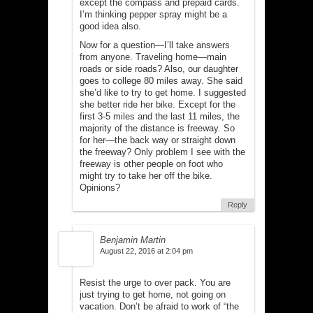
except the compass and prepaid cards.
I’m thinking pepper spray might be a
good idea also.
Now for a question—I’ll take answers
from anyone. Traveling home—main
roads or side roads? Also, our daughter
goes to college 80 miles away. She said
she’d like to try to get home. I suggested
she better ride her bike. Except for the
first 3-5 miles and the last 11 miles, the
majority of the distance is freeway. So
for her—the back way or straight down
the freeway? Only problem I see with the
freeway is other people on foot who
might try to take her off the bike.
Opinions?
Reply
Benjamin Martin
August 22, 2016 at 2:04 pm
Resist the urge to over pack. You are
just trying to get home, not going on
vacation. Don’t be afraid to work of “the