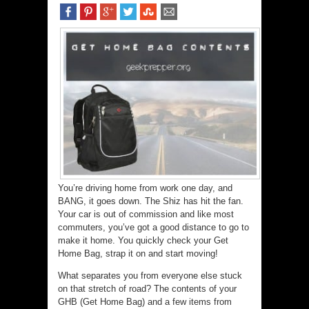
You’re driving home from work one day, and
BANG, it goes down. The Shiz has hit the fan.
Your car is out of commission and like most
commuters, you’ve got a good distance to go to
make it home. You quickly check your Get
Home Bag, strap it on and start moving!
What separates you from everyone else stuck
on that stretch of road? The contents of your
GHB (Get Home Bag) and a few items from