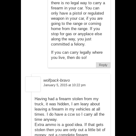
there is no legal way to carry a
firearm in your car. You can
only have a pistol or regulated
weapon in your car, if you are
going to the range or coming
home from the range. If you
stop for gas or anyplace else
along the way, you just
committed a felony.
If you can carry legally where
you live, then do so!
Reply
wolfpack-bravo
January 5, 2015 at 10:22 pm
Having had a firearm stolen from my
truck, it was hidden, I am leary about
leaving a firearm in my vehicles at all
times. I do have a ccw so I carry all the
time anyway.
Extra ammo is a good idea. If that gets
stolen then you are only out a little bit of
money, not a complete firearm.