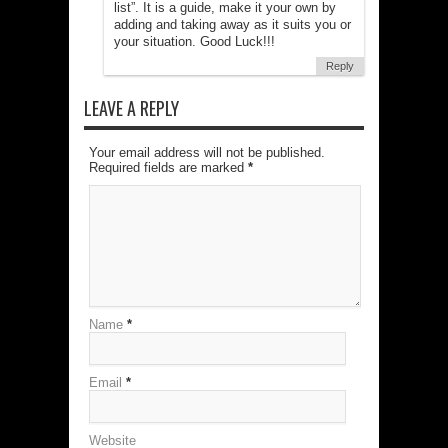
list”. It is a guide, make it your own by
adding and taking away as it suits you or
your situation. Good Luck!!!
Reply
LEAVE A REPLY
Your email address will not be published.
Required fields are marked
*
Name
*
Email
*
Website