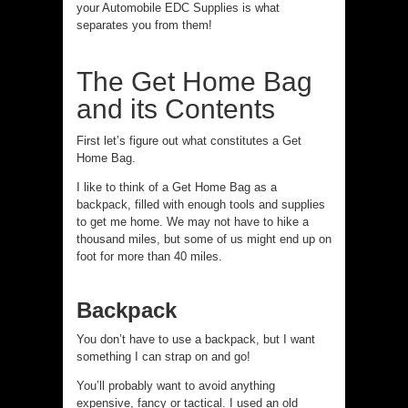
your Automobile EDC Supplies is what
separates you from them!
The Get Home Bag
and its Contents
First let’s figure out what constitutes a Get
Home Bag.
I like to think of a Get Home Bag as a
backpack, filled with enough tools and supplies
to get me home. We may not have to hike a
thousand miles, but some of us might end up on
foot for more than 40 miles.
Backpack
You don’t have to use a backpack, but I want
something I can strap on and go!
You’ll probably want to avoid anything
expensive, fancy or tactical. I used an old