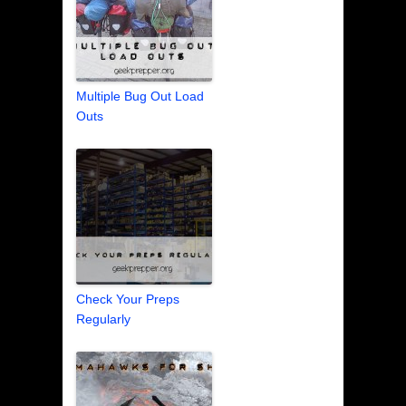
Multiple Bug Out Load
Outs
Check Your Preps
Regularly