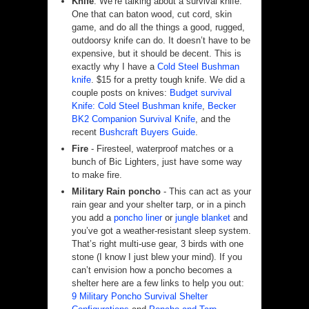
Knife
. We’re talking about a survival knife.
One that can baton wood, cut cord, skin
game, and do all the things a good, rugged,
outdoorsy knife can do. It doesn’t have to be
expensive, but it should be decent. This is
exactly why I have a
Cold Steel Bushman
knife
. $15 for a pretty tough knife. We did a
couple posts on knives:
Budget survival
Knife: Cold Steel Bushman knife
,
Becker
BK2 Companion Survival Knife
, and the
recent
Bushcraft Buyers Guide
.
Fire
- Firesteel, waterproof matches or a
bunch of Bic Lighters, just have some way
to make fire.
Military Rain poncho
- This can act as your
rain gear and your shelter tarp, or in a pinch
you add a
poncho liner
or
jungle blanket
and
you’ve got a weather-resistant sleep system.
That’s right multi-use gear, 3 birds with one
stone (I know I just blew your mind). If you
can’t envision how a poncho becomes a
shelter here are a few links to help you out:
9 Military Poncho Survival Shelter