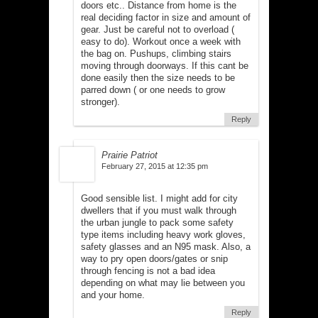
doors etc.. Distance from home is the
real deciding factor in size and amount of
gear. Just be careful not to overload (
easy to do). Workout once a week with
the bag on. Pushups, climbing stairs
moving through doorways. If this cant be
done easily then the size needs to be
parred down ( or one needs to grow
stronger).
Reply
Prairie Patriot
February 27, 2015 at 12:35 pm
Good sensible list. I might add for city
dwellers that if you must walk through
the urban jungle to pack some safety
type items including heavy work gloves,
safety glasses and an N95 mask. Also, a
way to pry open doors/gates or snip
through fencing is not a bad idea
depending on what may lie between you
and your home.
Reply