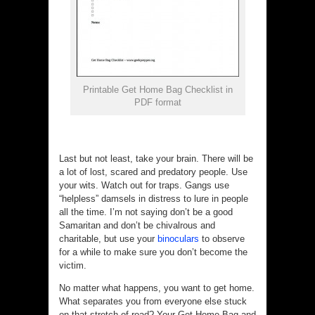
Printable Get Home Bag Checklist in
PDF format
Last but not least, take your brain. There will be
a lot of lost, scared and predatory people. Use
your wits. Watch out for traps. Gangs use
“helpless” damsels in distress to lure in people
all the time. I’m not saying don’t be a good
Samaritan and don’t be chivalrous and
charitable, but use your
binoculars
to observe
for a while to make sure you don’t become the
victim.
No matter what happens, you want to get home.
What separates you from everyone else stuck
on that stretch of road? Your Get Home Bag and