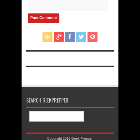
SEARCH GEEKPREPPER
Copyright 2016 Geek Prepper