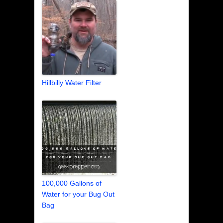
Hillbilly Water Filter
100,000 Gallons of
Water for your Bug Out
Bag