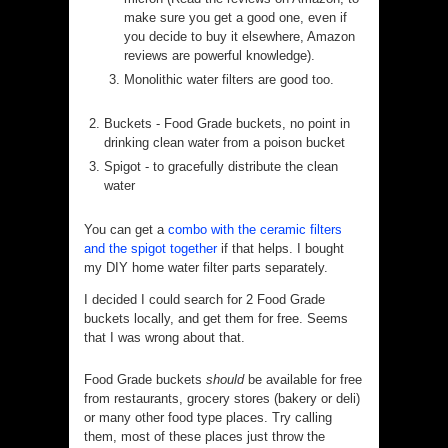
make sure you get a good one, even if
you decide to buy it elsewhere, Amazon
reviews are powerful knowledge).
Monolithic water filters are good too.
Buckets - Food Grade buckets, no point in
drinking clean water from a poison bucket
Spigot - to gracefully distribute the clean
water
You can get a
combo with the ceramic filters
and the spigot together
if that helps. I bought
my DIY home water filter parts separately.
I decided I could search for 2 Food Grade
buckets locally, and get them for free. Seems
that I was wrong about that.
Food Grade buckets
should
be available for free
from restaurants, grocery stores (bakery or deli)
or many other food type places. Try calling
them, most of these places just throw the