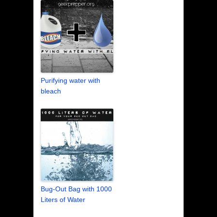
Purifying water with
bleach
Bug-Out Bag with 1000
Liters of Water