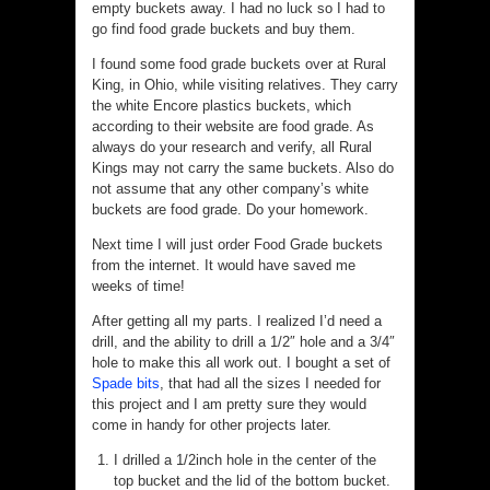
empty buckets away. I had no luck so I had to
go find food grade buckets and buy them.
I found some food grade buckets over at Rural
King, in Ohio, while visiting relatives. They carry
the white Encore plastics buckets, which
according to their website are food grade. As
always do your research and verify, all Rural
Kings may not carry the same buckets. Also do
not assume that any other company’s white
buckets are food grade. Do your homework.
Next time I will just order Food Grade buckets
from the internet. It would have saved me
weeks of time!
After getting all my parts. I realized I’d need a
drill, and the ability to drill a 1/2″ hole and a 3/4″
hole to make this all work out. I bought a set of
Spade bits
, that had all the sizes I needed for
this project and I am pretty sure they would
come in handy for other projects later.
I drilled a 1/2inch hole in the center of the
top bucket and the lid of the bottom bucket.