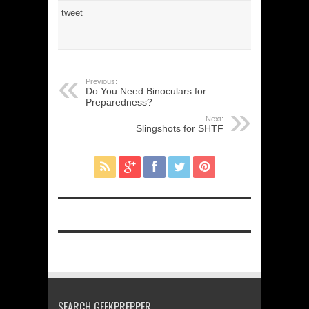
tweet
Previous:
Do You Need Binoculars for
Preparedness?
Next:
Slingshots for SHTF
SEARCH GEEKPREPPER