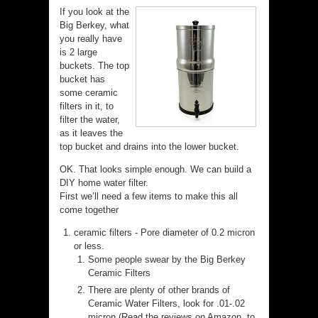
If you look at the
Big Berkey, what
you really have
is 2 large
buckets. The top
bucket has
some ceramic
filters in it, to
filter the water,
as it leaves the
top bucket and drains into the lower bucket.
OK. That looks simple enough. We can build a
DIY home water filter.
First we’ll need a few items to make this all
come together
ceramic filters - Pore diameter of 0.2 micron
or less.
Some people swear by the Big Berkey
Ceramic Filters
There are plenty of other brands of
Ceramic Water Filters, look for .01-.02
micron (Read the reviews on Amazon, to