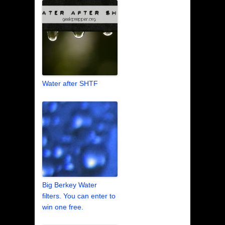
Water after SHTF
Big Berkey Water
filters. You can enter to
win one free.