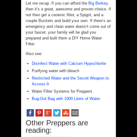
Let me recap. If you can afford the
Big Berkey
,
then it’s a great, awesome and proven choice. If
not then get a ceramic filter, a Spigot, and a
couple Buckets and build your own. If there’s an
emergency and clean water doesn’t come out of
your faucet, your family will be glad you
prepared and built them a DIY Home Water
Filter
Also see:
Disinfect Water with Calcium Hypochlorite
Purifying water with bleach
Restricted Water and the Secret Weapon to
Access It
Water Filter Systems for Preppers
Bug-Out Bag with 1000 Liters of Water
Other Preppers are
reading: