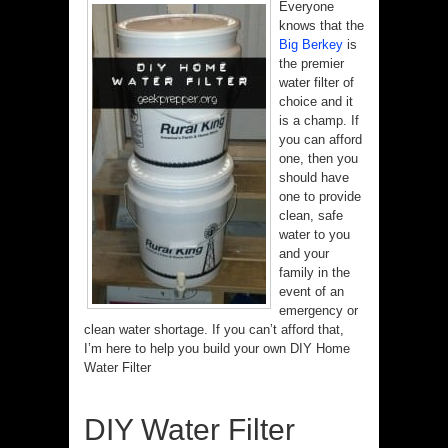
Everyone
knows that the
Big Berkey
is
the premier
water filter of
choice and it
is a champ. If
you can afford
one, then you
should have
one to provide
clean, safe
water to you
and your
family in the
event of an
emergency or
clean water shortage. If you can’t afford that,
I’m here to help you build your own DIY Home
Water Filter
DIY Water Filter