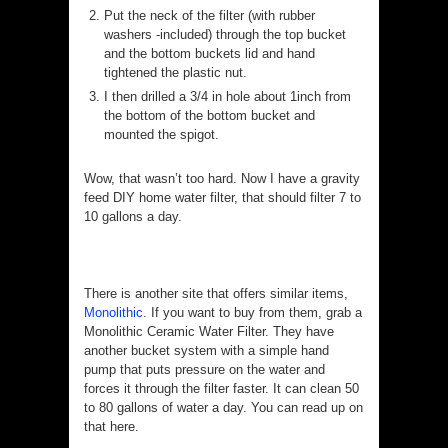
Put the neck of the filter (with rubber
washers -included) through the top bucket
and the bottom buckets lid and hand
tightened the plastic nut.
I then drilled a 3/4 in hole about 1inch from
the bottom of the bottom bucket and
mounted the spigot.
Wow, that wasn’t too hard. Now I have a gravity
feed DIY home water filter, that should filter 7 to
10 gallons a day.
There is another site that offers similar items,
Monolithic
. If you want to buy from them, grab a
Monolithic Ceramic Water Filter. They have
another bucket system with a simple hand
pump that puts pressure on the water and
forces it through the filter faster. It can clean 50
to 80 gallons of water a day. You can read up on
that here.