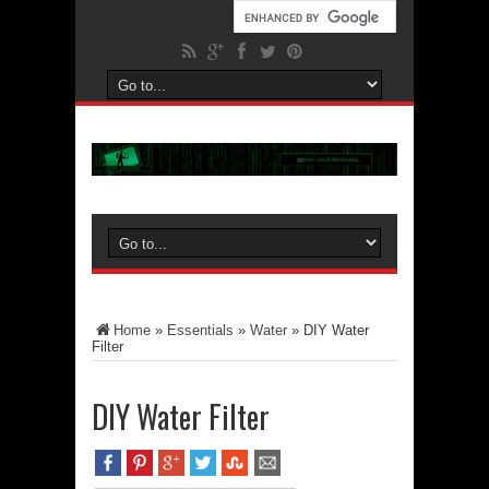
Home
»
Essentials
»
Water
»
DIY Water
Filter
DIY Water Filter