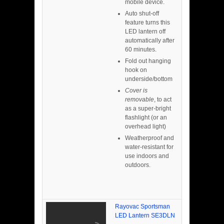
mobile device.
Auto shut-off
feature turns this
LED lantern off
automatically after
60 minutes.
Fold out hanging
hook on
underside/bottom
Cover is
removable
, to act
as a super-bright
flashlight (or an
overhead light)
Weatherproof and
water-resistant for
use indoors and
outdoors.
Rayovac Sportsman
LED Lantern SE3DLN