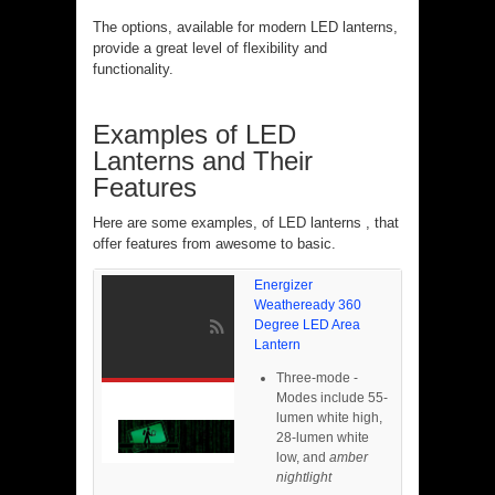
The options, available for modern LED lanterns,
provide a great level of flexibility and
functionality.
Examples of LED
Lanterns and Their
Features
Here are some examples, of LED lanterns , that
offer features from awesome to basic.
Energizer
Weatheready 360
Degree LED Area
Lantern
Three-mode -
Modes include 55-
lumen white high,
28-lumen white
low, and
amber
nightlight