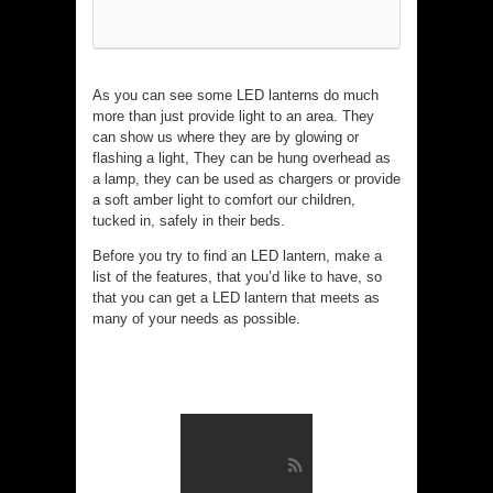
As you can see some LED lanterns do much
more than just provide light to an area. They
can show us where they are by glowing or
flashing a light, They can be hung overhead as
a lamp, they can be used as chargers or provide
a soft amber light to comfort our children,
tucked in, safely in their beds.
Before you try to find an LED lantern, make a
list of the features, that you’d like to have, so
that you can get a LED lantern that meets as
many of your needs as possible.