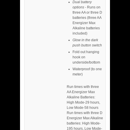
Dual battery
options
- Runs on
three AA or three D
batteries (three AA
Energizer Max
Alkaline batteries
included)
Glow in the dark
push button switch
Fold out hanging
hook on
underside/bottom
Waterproof (to one
meter)
Run times with three
AA Energizer Max
Alkaline Batteries:
High Mode-29 hours,
Low Mode-58 hours
Run times with three D
Energizer Max Alkaline
batteries: High Mode-
195 hours, Low Mode-