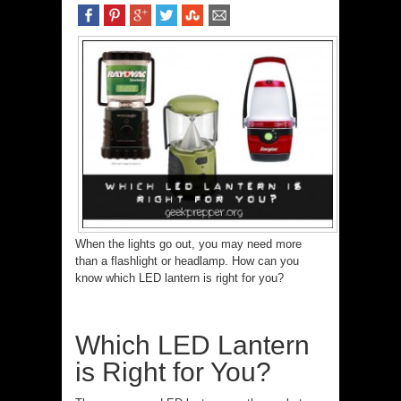
When the lights go out, you may need more
than a flashlight or headlamp. How can you
know which LED lantern is right for you?
Which LED Lantern
is Right for You?