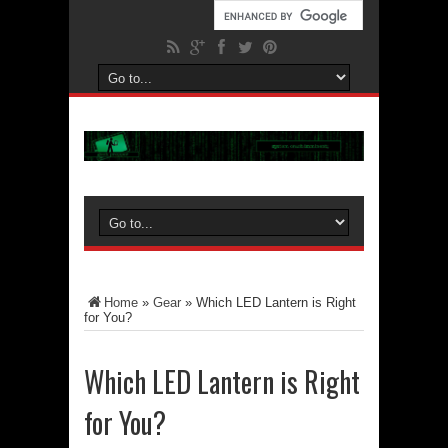
Home
»
Gear
»
Which LED Lantern is Right
for You?
Which LED Lantern is Right
for You?