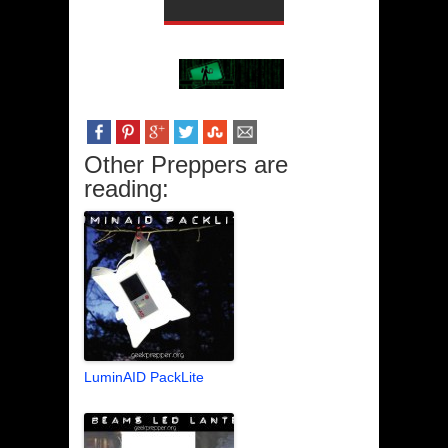
Other Preppers are
reading:
LuminAID PackLite