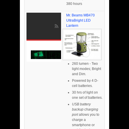
380 hours
Mr. Beams MB470
UltraBright LED
Lantern
260 lumen - Two
light modes; Bright
and Dim.
Powered by 4 D-
cell batteries.
30 hrs of light on
one set of batteries.
USB battery
backup charging
port
allows you to
charge a
smartphone or