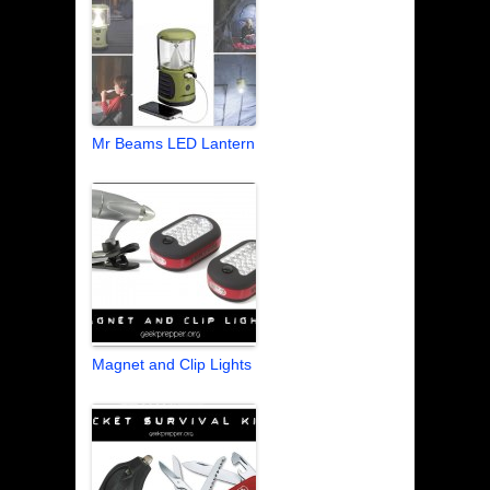
Mr Beams LED Lantern
Magnet and Clip Lights