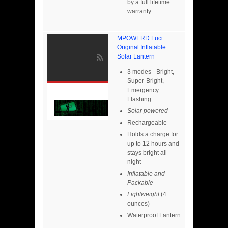
by a full lifetime
warranty
MPOWERD Luci
Original Inflatable
Solar Lantern
3 modes - Bright,
Super-Bright,
Emergency
Flashing
Solar powered
Rechargeable
Holds a charge for
up to 12 hours and
stays bright all
night
Inflatable and
Packable
Lightweight
(4
ounces)
Waterproof Lantern