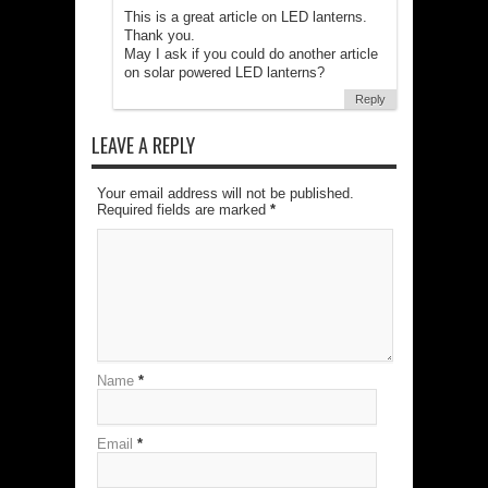
This is a great article on LED lanterns.
Thank you.
May I ask if you could do another article
on solar powered LED lanterns?
Reply
LEAVE A REPLY
Your email address will not be published.
Required fields are marked
*
Name
*
Email
*