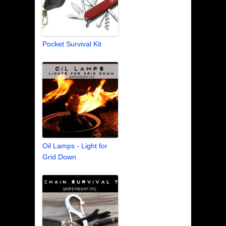
Pocket Survival Kit
Oil Lamps - Light for
Grid Down