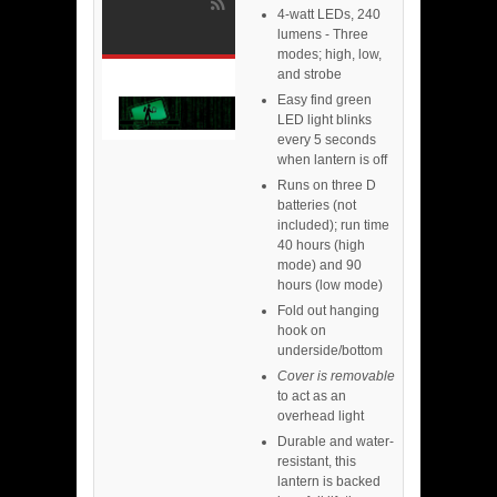
4-watt LEDs, 240
lumens - Three
modes; high, low,
and strobe
Easy find green
LED light blinks
every 5 seconds
when lantern is off
Runs on three D
batteries (not
included); run time
40 hours (high
mode) and 90
hours (low mode)
Fold out hanging
hook on
underside/bottom
Cover is removable
to act as an
overhead light
Durable and water-
resistant, this
lantern is backed