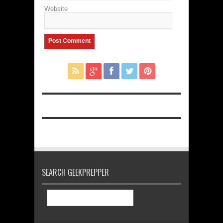
Website
SEARCH GEEKPREPPER