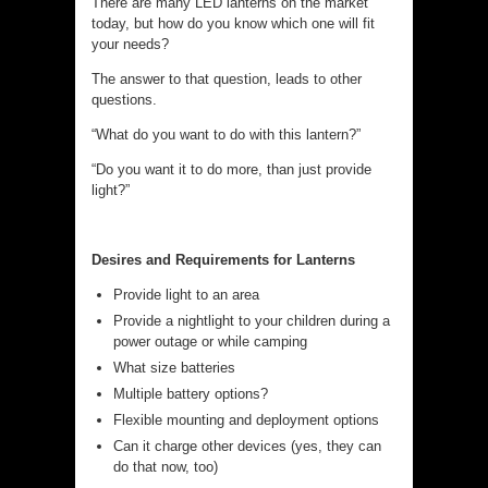
There are many LED lanterns on the market
today, but how do you know which one will fit
your needs?
The answer to that question, leads to other
questions.
“What do you want to do with this lantern?”
“Do you want it to do more, than just provide
light?”
Desires and Requirements for Lanterns
Provide light to an area
Provide a nightlight to your children during a
power outage or while camping
What size batteries
Multiple battery options?
Flexible mounting and deployment options
Can it charge other devices (yes, they can
do that now, too)