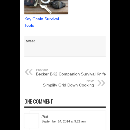
Key Chain Survival
Tools
tweet
Previous:
Becker BK2 Companion Survival Knife
Next:
Simplify Grid Down Cooking
ONE COMMENT
Phil
September 14, 2014 at 9:21 am