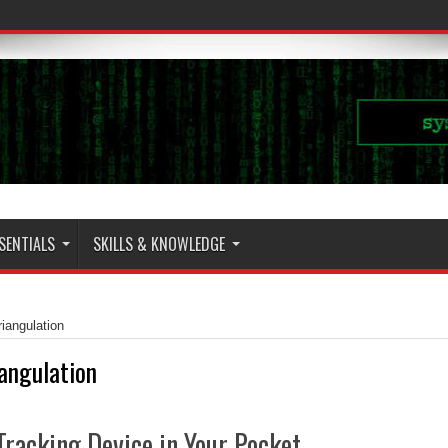
SENTIALS
SKILLS & KNOWLEDGE
riangulation
iangulation
Tracking Device in Your Pocket