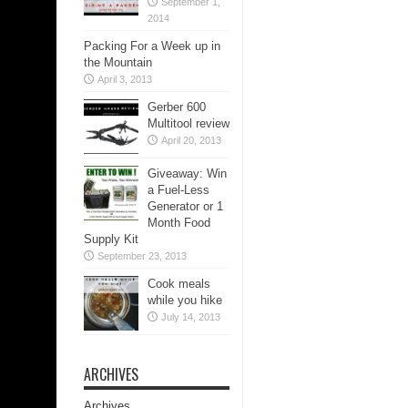
September 1,
2014
Packing For a Week up in
the Mountain
April 3, 2013
Gerber 600
Multitool review
April 20, 2013
Giveaway: Win
a Fuel-Less
Generator or 1
Month Food
Supply Kit
September 23, 2013
Cook meals
while you hike
July 14, 2013
ARCHIVES
Archives