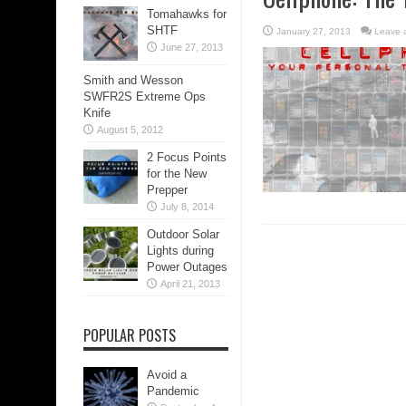
Tomahawks for
SHTF
January 27, 2013
Leave 
June 27, 2013
Smith and Wesson
SWFR2S Extreme Ops
Knife
August 5, 2012
2 Focus Points
for the New
Prepper
July 8, 2014
Outdoor Solar
Lights during
Power Outages
April 21, 2013
POPULAR POSTS
Avoid a
Pandemic