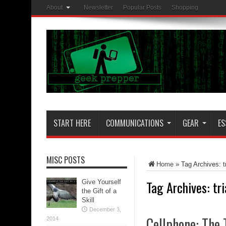
About
Newsletter
Popular Posts
Shopping
START HERE
COMMUNICATIONS
GEAR
ES
MISC POSTS
Home
»
Tag Archives: t
Tag Archives:
tr
Give Yourself
the Gift of a
Skill
December 3,
Cellphone: The 
2014