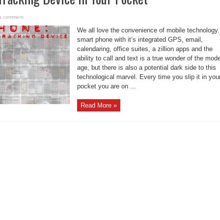
a comment
We all love the convenience of mobile technology.
smart phone with it’s integrated GPS, email,
calendaring, office suites, a zillion apps and the
ability to call and text is a true wonder of the mod
age, but there is also a potential dark side to this
technological marvel. Every time you slip it in you
pocket you are on ...
Read More »