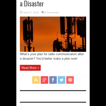
a Disaster
April 21, 2013
3 Comments
What’s your plan for radio communication after
a disaster? You’d better make a plan now!
Read More »