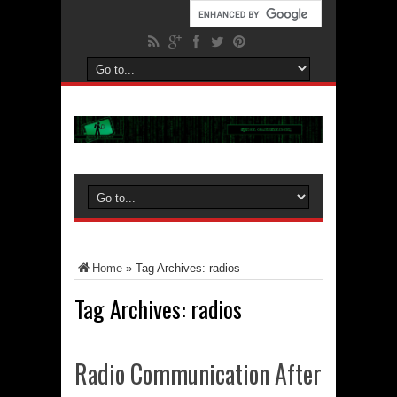
Home
»
Tag Archives: radios
Tag Archives:
radios
Radio Communication After