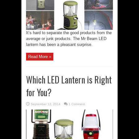
It’s hard to separate the good products from the
average or junk products. The Mr Beam LED
lantern has been a pleasant surprise.
Read More »
Which LED Lantern is Right
for You?
September 12, 2014
1 Comment