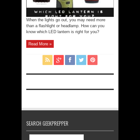
When the lights go out, you may need more
than a flashlight or headlamp. How can you
know which LED lantern is right for you?
Read More »
SEARCH GEEKPREPPER