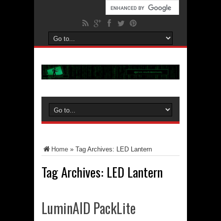
Home
»
Tag Archives: LED Lantern
Tag Archives:
LED Lantern
LuminAID PackLite