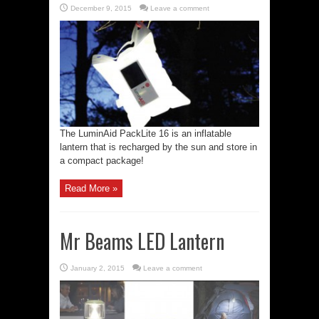
December 9, 2015
Leave a comment
The LuminAid PackLite 16 is an inflatable
lantern that is recharged by the sun and store in
a compact package!
Read More »
Mr Beams LED Lantern
January 2, 2015
Leave a comment