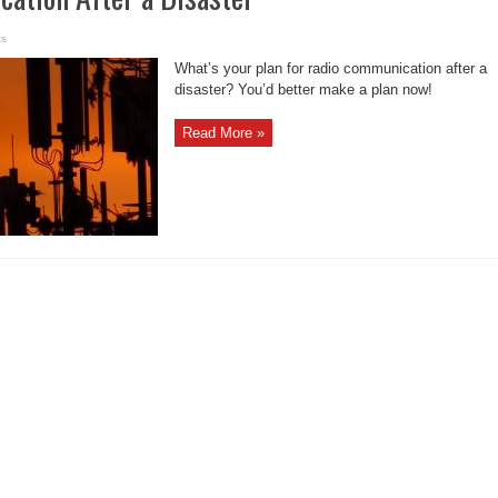
ts
What’s your plan for radio communication after a
disaster? You’d better make a plan now!
Read More »