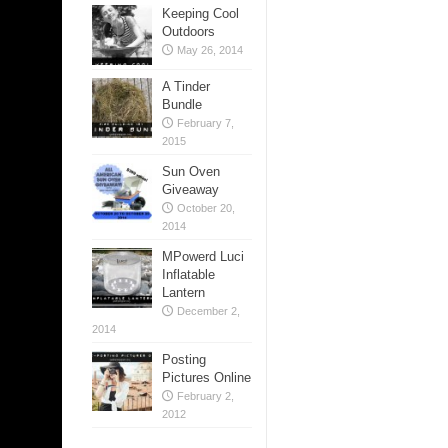
Keeping Cool
Outdoors
May 26, 2014
A Tinder
Bundle
February 7,
2015
Sun Oven
Giveaway
October 20,
2014
MPowerd Luci
Inflatable
Lantern
December 2,
2014
Posting
Pictures Online
February 2,
2012