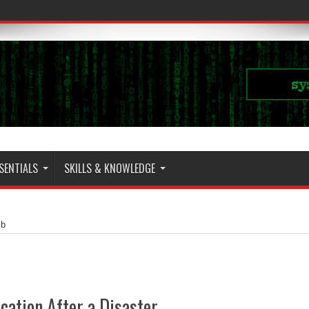
SENTIALS
SKILLS & KNOWLEDGE
cb
ation After a Disaster