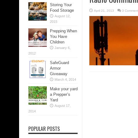
Storing Your
Food Storage
April 21, 2013
3 Commen
August 12,
2015
Prepping When
You Have
Children
January 6,
2012
SafeGuard
Armor
Giveaway
March 4, 2014
Make your yard
a Prepper’s
Yard
August 17,
2014
POPULAR POSTS