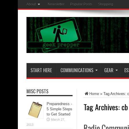
About
Newsletter
Popular Posts
Shopping
START HERE
COMMUNICATIONS
GEAR
ES
MISC POSTS
Home
»
Tag Archives: 
Tag Archives:
cb
Preparedness -
5 Simple Steps
to Get Started
March 27,
Radio Communic
2013