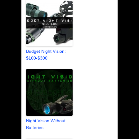
Budget Night Vision:
$100-$300
Night Vision Without
Batteries