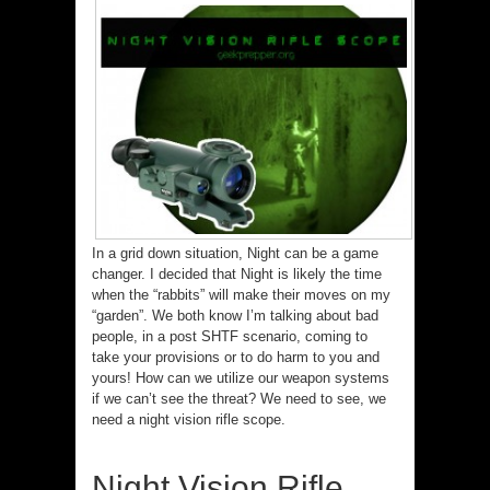
In a grid down situation, Night can be a game
changer. I decided that Night is likely the time
when the “rabbits” will make their moves on my
“garden”. We both know I’m talking about bad
people, in a post SHTF scenario, coming to
take your provisions or to do harm to you and
yours! How can we utilize our weapon systems
if we can’t see the threat? We need to see, we
need a night vision rifle scope.
Night Vision Rifle