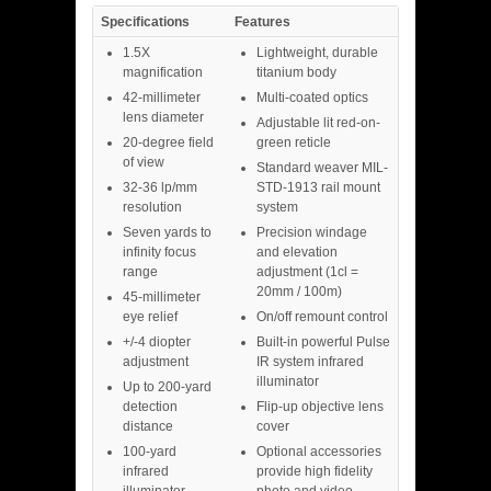
Specifications
Features
1.5X
Lightweight, durable
magnification
titanium body
42-millimeter
Multi-coated optics
lens diameter
Adjustable lit red-on-
20-degree field
green reticle
of view
Standard weaver MIL-
32-36 lp/mm
STD-1913 rail mount
resolution
system
Seven yards to
Precision windage
infinity focus
and elevation
range
adjustment (1cl =
20mm / 100m)
45-millimeter
eye relief
On/off remount control
+/-4 diopter
Built-in powerful Pulse
adjustment
IR system infrared
illuminator
Up to 200-yard
detection
Flip-up objective lens
distance
cover
100-yard
Optional accessories
infrared
provide high fidelity
illuminator
photo and video