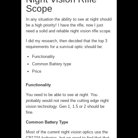
Scope
In any situation the ability to see at night should
be a high priority! I have the rifle, now I just
need a solid and reliable night vision rifle scope.
I did my research, then decided that the top 3
requirements for a survival optic should be:
Functionality
Common Battery type
Price
Functionality
You need to be able to see at night. You
probably would not need the cutting edge night
vision technology. Gen 1, 1.5 or 2 should be
fine.
Common Battery Type
Most of the current night vision optics use the
CR123A batteries, but we need to find that that