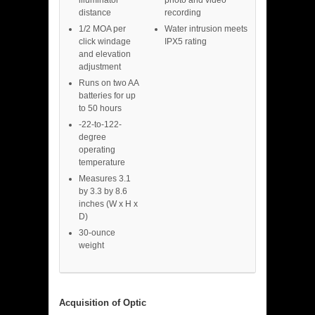
distance
recording
1/2 MOA per
Water intrusion meets
click windage
IPX5 rating
and elevation
adjustment
Runs on two AA
batteries for up
to 50 hours
-22-to-122-
degree
operating
temperature
Measures 3.1
by 3.3 by 8.6
inches (W x H x
D)
30-ounce
weight
Acquisition of Optic