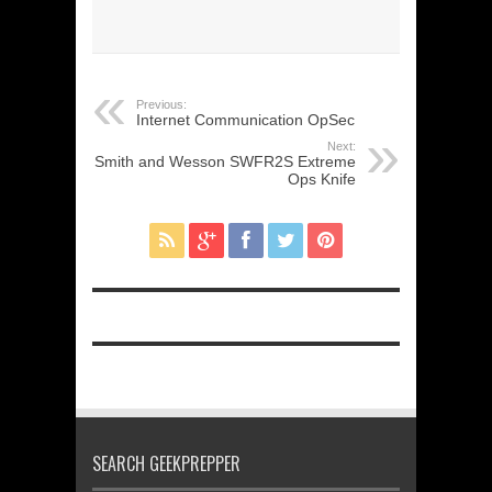
Previous:
Internet Communication OpSec
Next:
Smith and Wesson SWFR2S Extreme
Ops Knife
SEARCH GEEKPREPPER