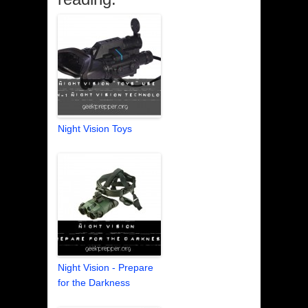
Night Vision Toys
Night Vision - Prepare
for the Darkness