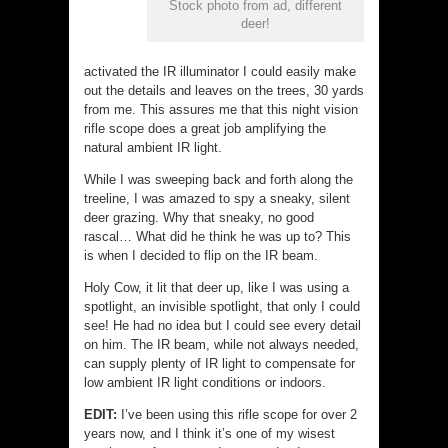
Stock photo from ad, different
deer!
activated the IR illuminator I could easily make
out the details and leaves on the trees, 30 yards
from me. This assures me that this night vision
rifle scope does a great job amplifying the
natural ambient IR light.
While I was sweeping back and forth along the
treeline, I was amazed to spy a sneaky, silent
deer grazing. Why that sneaky, no good
rascal… What did he think he was up to? This
is when I decided to flip on the IR beam.
Holy Cow, it lit that deer up, like I was using a
spotlight, an invisible spotlight, that only I could
see! He had no idea but I could see every detail
on him. The IR beam, while not always needed,
can supply plenty of IR light to compensate for
low ambient IR light conditions or indoors.
EDIT:
I’ve been using this rifle scope for over 2
years now, and I think it’s one of my wisest