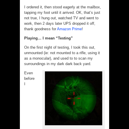
I ordered it, then stood eagerly at the mailbox,
tapping my foot until it arrived. OK, that’s just
not true, I hung out, watched TV and went to
work, then 2 days later UPS dropped it off,
thank goodness for
Amazon Prime
!
Playing… I mean “Testing”
On the first night of testing, I took this out,
unmounted (ie: not mounted to a rifle, using it
as a monocular), and used to to scan my
surroundings in my dark dark back yard.
Even
before
I