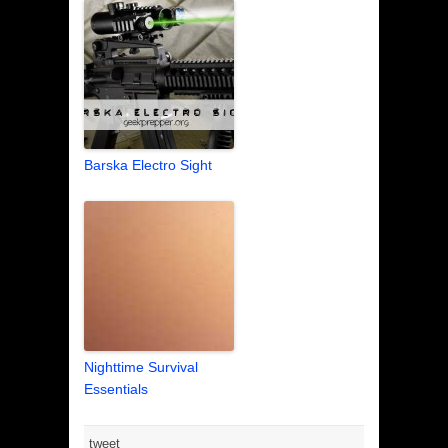
Barska Electro Sight
Nighttime Survival
Essentials
tweet