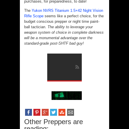
purchases, for preparedness, to date!
The
Yukon NVRS Titanium 1.5×42 Night Vision
Rifle Scope
seems like a perfect choice, for the
budget conscious prepper or night time paint-
ball tactician.
The ability to leverage your
weapon system of choice in complete darkness
will be a monumental advantage over the
standard-grade post-SHTF bad guy!
Other Preppers are
reading: