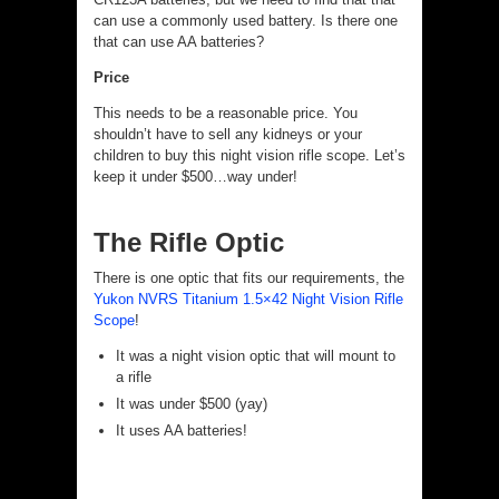
can use a commonly used battery. Is there one
that can use AA batteries?
Price
This needs to be a reasonable price. You
shouldn’t have to sell any kidneys or your
children to buy this night vision rifle scope. Let’s
keep it under $500…way under!
The Rifle Optic
There is one optic that fits our requirements, the
Yukon NVRS Titanium 1.5×42 Night Vision Rifle
Scope
!
It was a night vision optic that will mount to
a rifle
It was under $500 (yay)
It uses AA batteries!