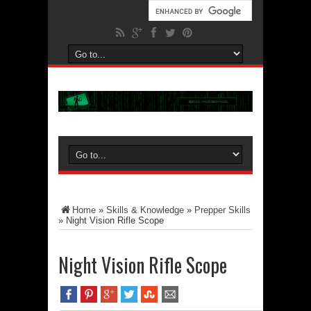
Home
»
Skills & Knowledge
»
Prepper Skills
»
Night Vision Rifle Scope
Night Vision Rifle Scope