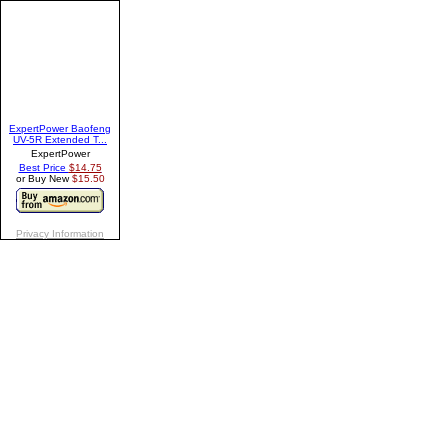
ExpertPower Baofeng
UV-5R Extended T...
ExpertPower
Best Price
$14.75
or Buy New
$15.50
Privacy Information