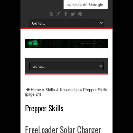
Home
»
Skills & Knowledge
»
Prepper Skills
(page 24)
Prepper Skills
FreeLoader Solar Charger