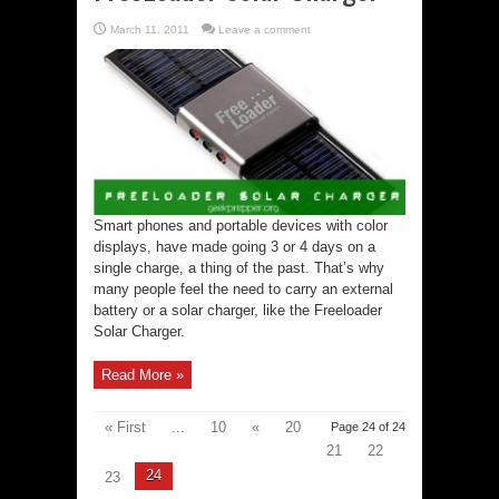
March 11, 2011
Leave a comment
Smart phones and portable devices with color
displays, have made going 3 or 4 days on a
single charge, a thing of the past. That’s why
many people feel the need to carry an external
battery or a solar charger, like the Freeloader
Solar Charger.
Read More »
« First
...
10
«
20
Page 24 of 24
21
22
24
23