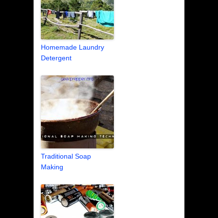
Homemade Laundry
Detergent
Traditional Soap
Making