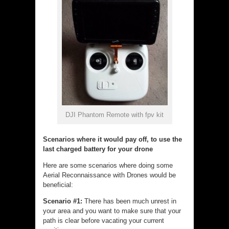
DJI Phantom Remote with fpv kit
Scenarios where it would pay off, to use the
last charged battery for your drone
Here are some scenarios where doing some
Aerial Reconnaissance with Drones would be
beneficial:
Scenario #1:
There has been much unrest in
your area and you want to make sure that your
path is clear before vacating your current