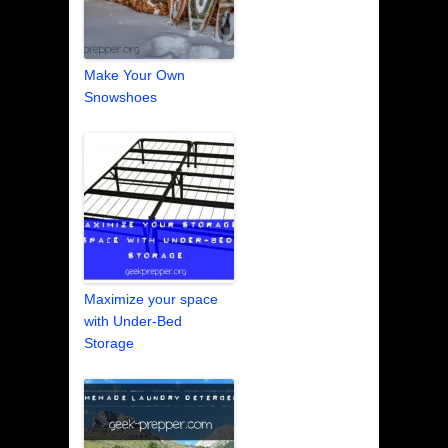
Make Your Own
Snowshoes
Maximize your space
with Under-Bed
Storage