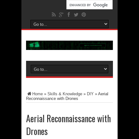
Home
»
Skills & Knowledge
»
DIY
»
Aerial
Reconnaissance with Drones
Aerial Reconnaissance with
Drones