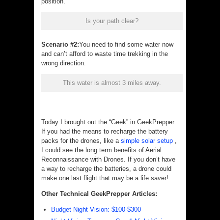
position.
Is your path clear?
Scenario #2:
You need to find some water now
and can’t afford to waste time trekking in the
wrong direction.
This water is almost 3 miles away.
Today I brought out the “Geek” in GeekPrepper.
If you had the means to recharge the battery
packs for the drones, like a
simple solar setup
,
I could see the long term benefits of Aerial
Reconnaissance with Drones. If you don’t have
a way to recharge the batteries, a drone could
make one last flight that may be a life saver!
Other Technical GeekPrepper Articles:
Budget Night Vision: $100-$300