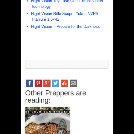
Night Vision Toys use Gen-1 Night Vision
Technology
Night Vision Rifle Scope: Yukon NVRS
Titanium 1.5×42
Night Vision – Prepare for the Darkness
Other Preppers are
reading: