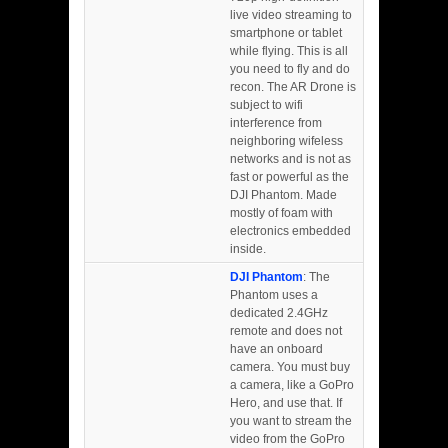
live video streaming to
smartphone or tablet
while flying. This is all
you need to fly and do
recon. The AR Drone is
subject to wifi
interference from
neighboring wifeless
networks and is not as
fast or powerful as the
DJI Phantom. Made
mostly of foam with
electronics embedded
inside.
DJI Phantom
: The
Phantom uses a
dedicated 2.4GHz
remote and does not
have an onboard
camera. You must buy
a camera, like a GoPro
Hero, and use that. If
you want to stream the
video from the GoPro