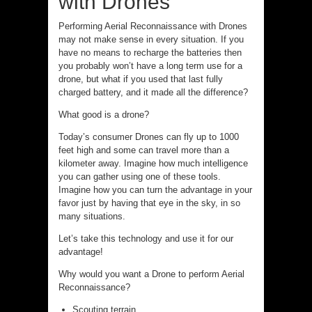
with Drones
Performing Aerial Reconnaissance with Drones
may not make sense in every situation. If you
have no means to recharge the batteries then
you probably won’t have a long term use for a
drone, but what if you used that last fully
charged battery, and it made all the difference?
What good is a drone?
Today’s consumer Drones can fly up to 1000
feet high and some can travel more than a
kilometer away. Imagine how much intelligence
you can gather using one of these tools.
Imagine how you can turn the advantage in your
favor just by having that eye in the sky, in so
many situations.
Let’s take this technology and use it for our
advantage!
Why would you want a Drone to perform Aerial
Reconnaissance?
Scouting terrain