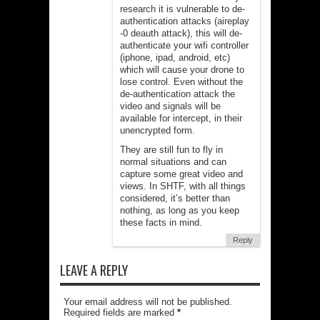
research it is vulnerable to de-
authentication attacks (aireplay
-0 deauth attack), this will de-
authenticate your wifi controller
(iphone, ipad, android, etc)
which will cause your drone to
lose control. Even without the
de-authentication attack the
video and signals will be
available for intercept, in their
unencrypted form.
They are still fun to fly in
normal situations and can
capture some great video and
views. In SHTF, with all things
considered, it’s better than
nothing, as long as you keep
these facts in mind.
Reply
LEAVE A REPLY
Your email address will not be published.
Required fields are marked
*