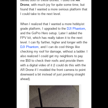
owned both of these drones. I used the
AR
Drone
, with much joy for quite some time, but
found that I wanted a more serious platform that
I could take to the next level.
When I realized that I wanted a more hobbyist
grade platform, I upgraded to the
DJI Phantom
,
and the GoPro Hero setup. Later I added the
FPV kit, which has really taken it to the next
level. I can fly farther, higher and longer with the
DJI Phantom
, and I can do cool things like
checking my roof for damage, without a ladder. I
also realized I could get my neighbors to pay
me $50 to check their roofs and provide them
with a digital video of it (I could do this with the
AR Drone if I modded the front camera to point
downward a bit instead of just pointing straight
ahead).