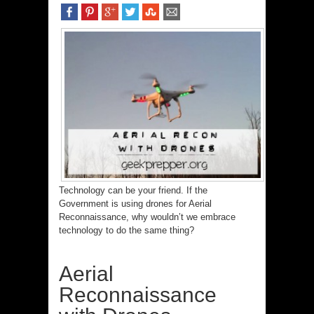
Technology can be your friend. If the
Government is using drones for Aerial
Reconnaissance, why wouldn’t we embrace
technology to do the same thing?
Aerial
Reconnaissance