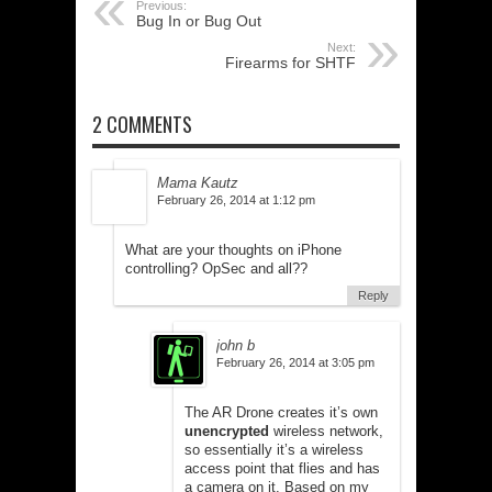
Previous:
Bug In or Bug Out
Next:
Firearms for SHTF
2 COMMENTS
Mama Kautz
February 26, 2014 at 1:12 pm
What are your thoughts on iPhone
controlling? OpSec and all??
Reply
john b
February 26, 2014 at 3:05 pm
The AR Drone creates it’s own
unencrypted
wireless network,
so essentially it’s a wireless
access point that flies and has
a camera on it. Based on my