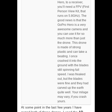
Hero, to a receiver,
you’ll need a FPV (First
Person View Kit, that
runs on 5.8GHz). The
good news is that the
GoPro Hero is a very
awesome camera and
you can use it for so
much more than just
the drone. This drone
is made of strong
plastic and can take a
beating. I once
crashed it into the
ground with the blades
still spinning full
speed. I was freaked
out, but the blades
were fine and they had
carved up the earth
quite well. Your milage
may vary, if you crash
yours.
At some point in the last few years I have