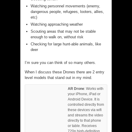
Watching personnel movements (enemy,
dangerous people, refugees, looters, allies,
etc)
Watching approaching weather
Scouting areas that may not be stable
enough to walk on, without risk
Checking for large hunt-able animals, like
deer
I’m sure you can think of so many others.
When I discuss these Drones there are 2 entry
level models that stand out in my mind.
AR Drone
: Works with
your iPhone, iPad or
Android Device. It is
controlled directly from
these devices via wifi
and streams the video
directly to that phone
or table. Receives
720p high-definition