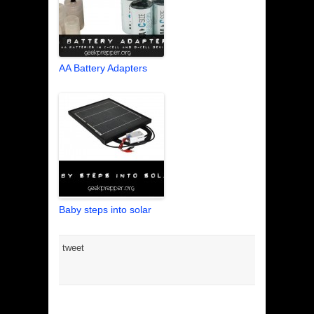
AA Battery Adapters
Baby steps into solar
tweet