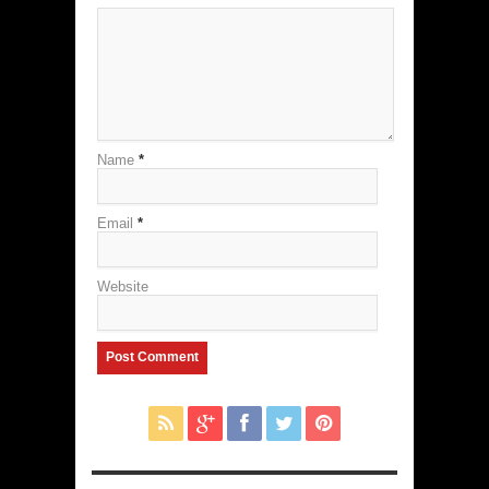
Name
*
Email
*
Website